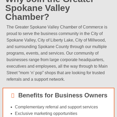
Spokane Valley
Chamber?
The Greater Spokane Valley Chamber of Commerce is
proud to serve the business community in the City of
Spokane Valley, City of Liberty Lake, City of Millwood,
and surrounding Spokane County through our multiple
programs, events, and services. Our community of
businesses range from large corporate headquarters,
executives and employees, all the way through to Main
Street “mom ‘n’ pop” shops that are looking for trusted
referrals and a support network.
Benefits for Business Owners
Complementary referral and support services
Exclusive marketing opportunities