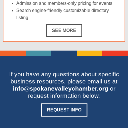
Admission and members-only pricing for events
Search engine-friendly customizable directory
listing
SEE MORE
If you have any questions about specific
business resources, please email us at
info@spokanevalleychamber.org
or
request information below.
REQUEST INFO