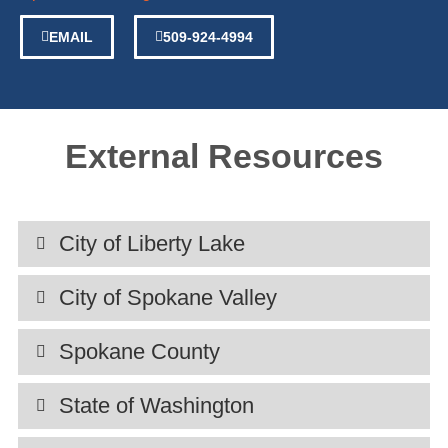
EMAIL
509-924-4994
External Resources
City of Liberty Lake
City of Spokane Valley
Spokane County
State of Washington