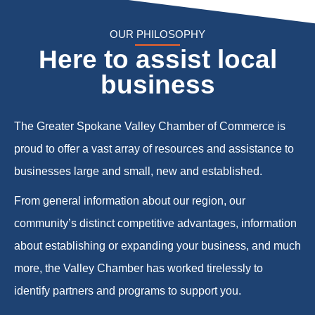
OUR PHILOSOPHY
Here to assist local
business
The Greater Spokane Valley Chamber of Commerce is
proud to offer a vast array of resources and assistance to
businesses large and small, new and established.
From general information about our region, our
community’s distinct competitive advantages, information
about establishing or expanding your business, and much
more, the Valley Chamber has worked tirelessly to
identify partners and programs to support you.