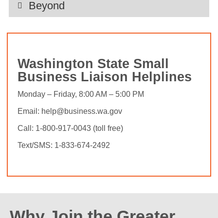
Beyond
Washington State Small
Business Liaison Helplines
Monday – Friday, 8:00 AM – 5:00 PM
Email: help@business.wa.gov
Call: 1-800-917-0043 (toll free)
Text/SMS: 1-833-674-2492
Why Join the Greater