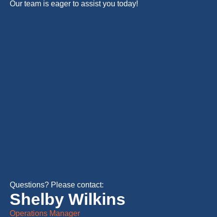
Our team is eager to assist you today!
Questions? Please contact:
Shelby Wilkins
Operations Manager