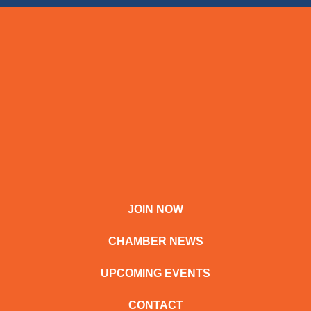
JOIN NOW
CHAMBER NEWS
UPCOMING EVENTS
CONTACT