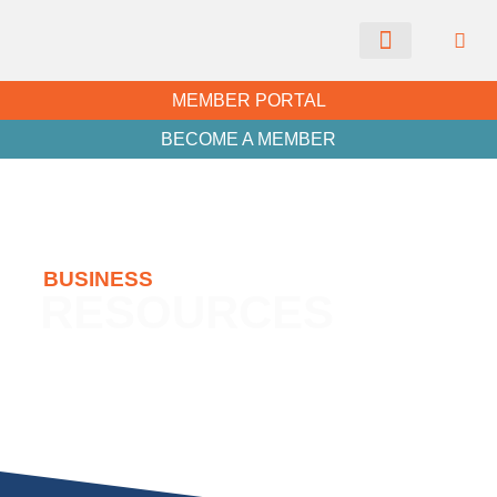
CHAMBER NEWS
MEMBER PORTAL
BECOME A MEMBER
BUSINESS
RESOURCES