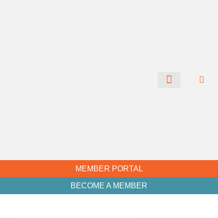
CHAMBER NEWS
MEMBER PORTAL
BECOME A MEMBER