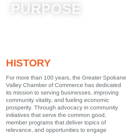
PURPOSE
HISTORY
For more than 100 years, the Greater Spokane
Valley Chamber of Commerce has dedicated
its mission to serving businesses, improving
community vitality, and fueling economic
prosperity. Through advocacy in community
initiatives that serve the common good,
member programs that deliver topics of
relevance, and opportunities to engage