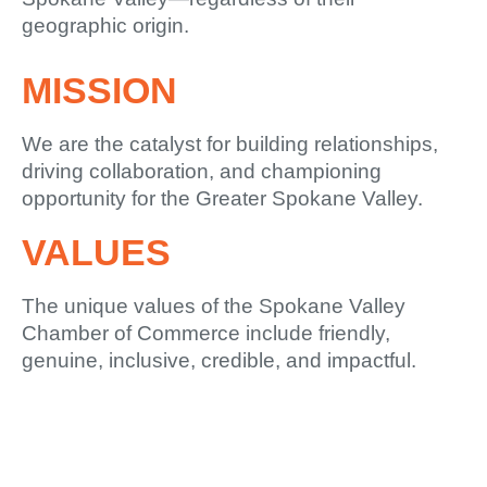
geographic origin.
MISSION
We are the catalyst for building relationships,
driving collaboration, and championing
opportunity for the Greater Spokane Valley.
VALUES
The unique values of the Spokane Valley
Chamber of Commerce include friendly,
genuine, inclusive, credible, and impactful.