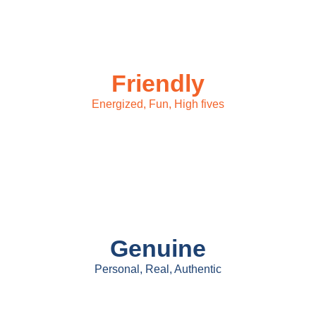
Friendly
Energized, Fun, High fives
Genuine
Personal, Real, Authentic