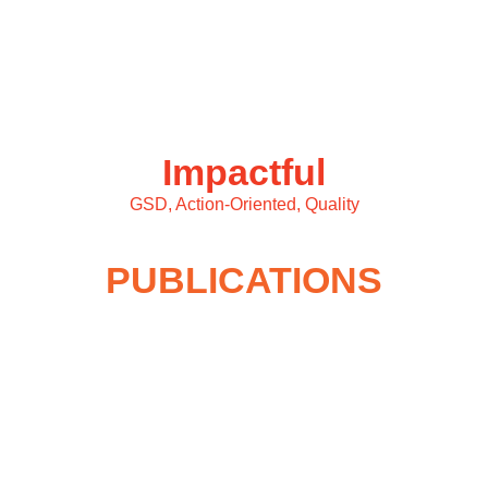
Impactful
GSD, Action-Oriented, Quality
PUBLICATIONS