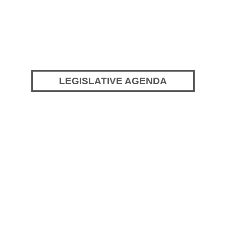
LEGISLATIVE AGENDA