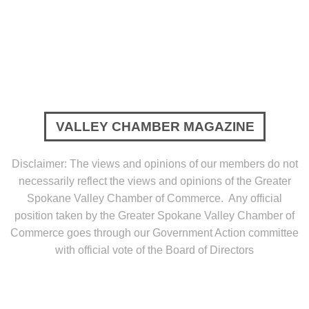
VALLEY CHAMBER MAGAZINE
Disclaimer: The views and opinions of our members do not
necessarily reflect the views and opinions of the Greater
Spokane Valley Chamber of Commerce. Any official
position taken by the Greater Spokane Valley Chamber of
Commerce goes through our Government Action committee
with official vote of the Board of Directors