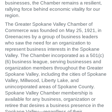
businesses, the Chamber remains a resilient,
rallying force behind economic vitality for our
region.
The Greater Spokane Valley Chamber of
Commerce was founded on May 25, 1921, in
Greenacres by a group of business leaders
who saw the need for an organization to
represent business interests in the Spokane
Valley. The Chamber incorporated as a 501(c)
(6) business league, serving businesses and
organization members throughout the Greater
Spokane Valley, including the cities of Spokane
Valley, Millwood, Liberty Lake, and
unincorporated areas of Spokane County.
Spokane Valley Chamber membership is
available for any business, organization or
retiree that desires a business presence in the
Spokane Valley—regardless of their