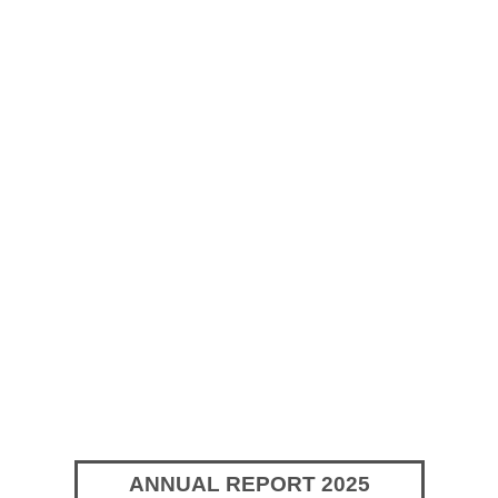
ANNUAL REPORT 2025