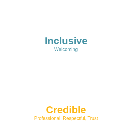
Inclusive
Welcoming
Credible
Professional, Respectful, Trust