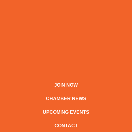
JOIN NOW
CHAMBER NEWS
UPCOMING EVENTS
CONTACT