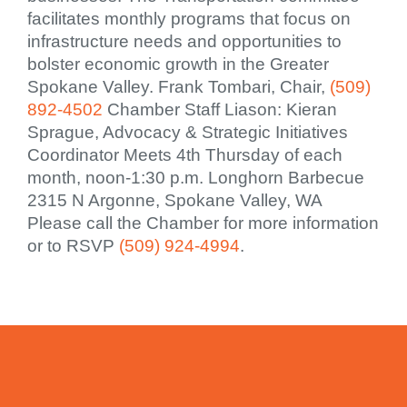
facilitates monthly programs that focus on
infrastructure needs and opportunities to
bolster economic growth in the Greater
Spokane Valley. Frank Tombari, Chair,
(509)
892-4502
Chamber Staff Liason: Kieran
Sprague, Advocacy & Strategic Initiatives
Coordinator Meets 4th Thursday of each
month, noon-1:30 p.m. Longhorn Barbecue
2315 N Argonne, Spokane Valley, WA
Please call the Chamber for more information
or to RSVP
(509) 924-4994
.