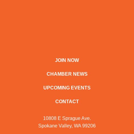
JOIN NOW
CHAMBER NEWS
UPCOMING EVENTS
CONTACT
10808 E Sprague Ave.
Spokane Valley, WA 99206