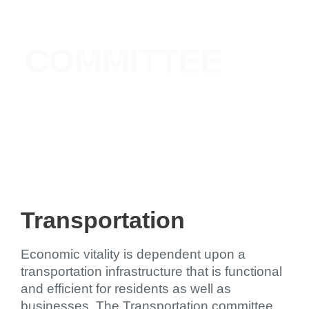
TRANSPORTATION
COMMITTEE
Transportation
Economic vitality is dependent upon a
transportation infrastructure that is functional
and efficient for residents as well as
businesses. The Transportation committee