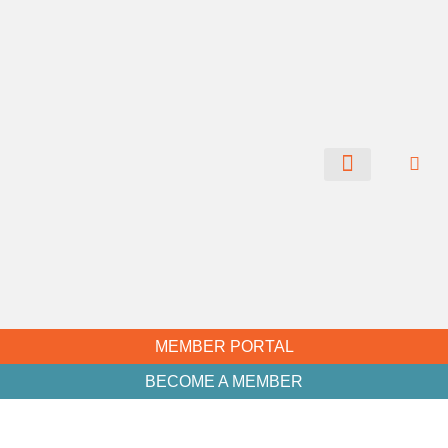
CHAMBER NEWS
MEMBER PORTAL
BECOME A MEMBER