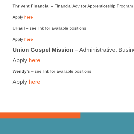
Thrivent Financial
– Financial Advisor Apprenticeship Program
Apply
here
UHaul
– see link for available positions
Apply
here
Union Gospel Mission
– Administrative, Busi
Apply
here
Wendy’s
– see link for available positions
Apply
here