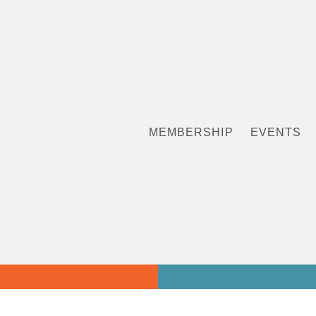
MEMBERSHIP
EVENTS