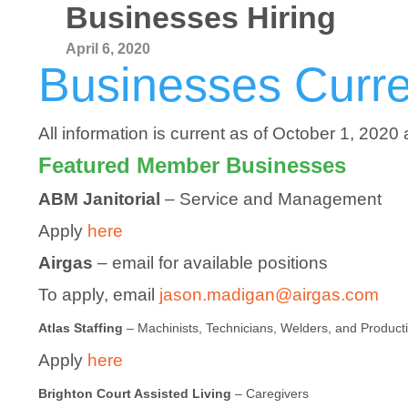
Businesses Hiring
April 6, 2020
Businesses Curren
All information is current as of October 1, 2020 
Featured Member Businesses
ABM Janitorial
– Service and Management
Apply
here
Airgas
– email for available positions
To apply, email
jason.madigan@airgas.com
Atlas Staffing
– Machinists, Technicians, Welders, and Product
Apply
here
Brighton Court Assisted Living
– Caregivers