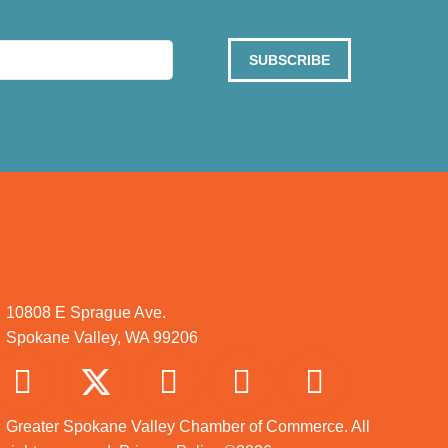
SUBSCRIBE
10808 E Sprague Ave.
Spokane Valley, WA 99206
Greater Spokane Valley Chamber of Commerce. All