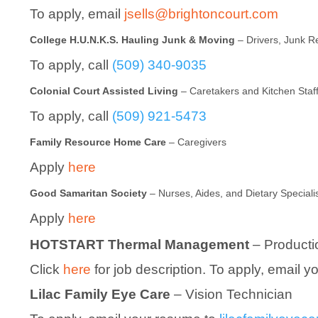
To apply, email
jsells@brightoncourt.com
College H.U.N.K.S. Hauling Junk & Moving
– Drivers, Junk 
To apply, call
(509) 340-9035
Colonial Court Assisted Living
– Caretakers and Kitchen Staf
To apply, call
(509) 921-5473
Family Resource Home Care
– Caregivers
Apply
here
Good Samaritan Society
– Nurses, Aides, and Dietary Speciali
Apply
here
HOTSTART Thermal Management
– Producti
Click
here
for job description. To apply, email 
Lilac Family Eye Care
– Vision Technician