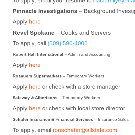
To apply, email your resume to
lilacfamilyeye
Pinnacle Investigations
– Background Investi
Apply
here
Revel Spokane
– Cooks and Servers
To apply, call
(509) 590-4000
Robert Half International
– Admin and Accounting
Apply
here
Rosauers Supermarkets
– Temporary Workers
Apply
here
or check with a store manager
Safeway & Albertsons
– Temporary Workers
Apply
here
or check with local store director
Schafer Insurance & Financial Services
– Insurance Sales
To apply, email
ronschafer@allstate.com