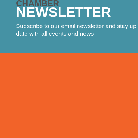
CHAMBER
NEWSLETTER
Subscribe to our email newsletter and stay up 
date with all events and news