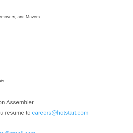
Removers, and Movers
f
sts
on Assembler
you resume to
careers@hotstart.com