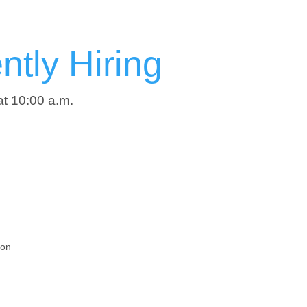
tly Hiring
at 10:00 a.m.
ion