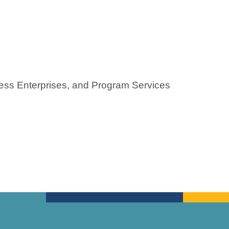
ness Enterprises, and Program Services