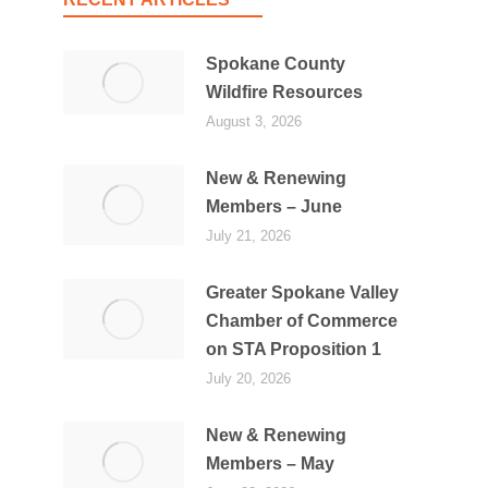
Spokane County
Wildfire Resources
August 3, 2026
New & Renewing
Members – June
July 21, 2026
Greater Spokane Valley
Chamber of Commerce
on STA Proposition 1
July 20, 2026
New & Renewing
Members – May