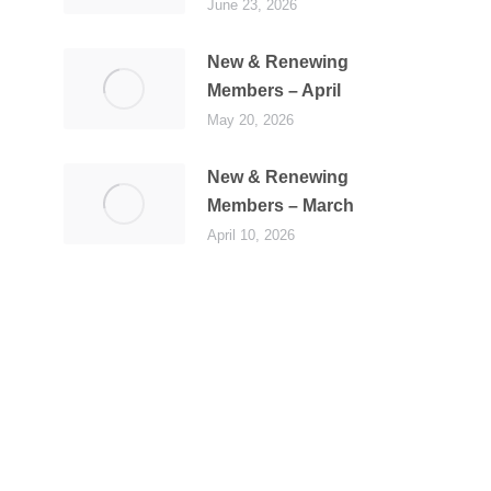
June 23, 2026
New & Renewing
Members – April
May 20, 2026
New & Renewing
Members – March
April 10, 2026