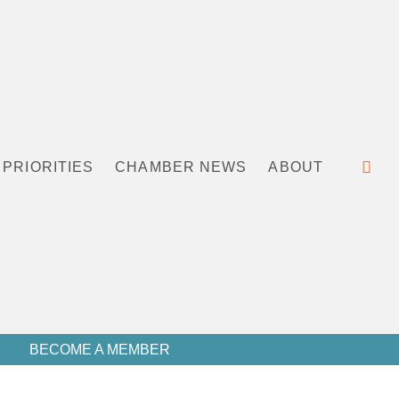
PRIORITIES
CHAMBER NEWS
ABOUT
BECOME A MEMBER