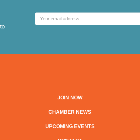
to
JOIN NOW
CHAMBER NEWS
UPCOMING EVENTS