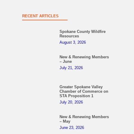
RECENT ARTICLES
Spokane County Wildfire
Resources
August 3, 2026
New & Renewing Members
– June
July 21, 2026
Greater Spokane Valley
Chamber of Commerce on
STA Proposition 1
July 20, 2026
New & Renewing Members
– May
June 23, 2026