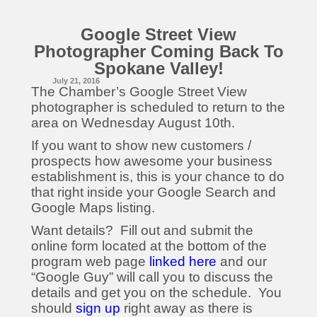
Google Street View
Photographer Coming Back To
Spokane Valley!
July 21, 2016
The Chamber’s Google Street View
photographer is scheduled to return to the
area on
Wednesday August 10th
.
If you want to show new customers /
prospects how awesome your business
establishment is, this is your chance to do
that right inside your Google Search and
Google Maps listing.
Want details? Fill out and submit the
online form located at the bottom of the
program web page
linked here
and our
“Google Guy” will call you to discuss the
details and get you on the schedule. You
should
sign up
right away as there is