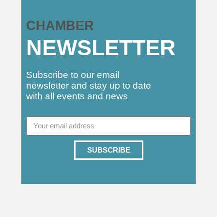
CHAMBER
NEWSLETTER
Subscribe to our email
newsletter and stay up to date
with all events and news
SUBSCRIBE