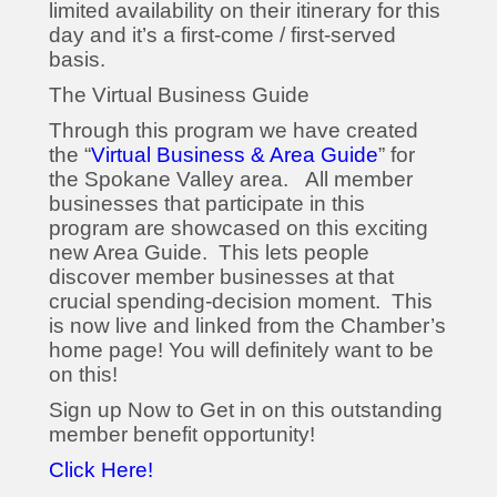
limited availability on their itinerary for this
day and it’s a first-come / first-served
basis.
The Virtual Business Guide
Through this program we have created
the “
Virtual Business & Area Guide
” for
the Spokane Valley area. All member
businesses that participate in this
program are showcased on this exciting
new Area Guide. This lets people
discover member businesses at that
crucial spending-decision moment. This
is now live and linked from the Chamber’s
home page! You will definitely want to be
on this!
Sign up Now to Get in on this outstanding
member benefit opportunity!
Click Here!