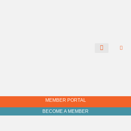
CHAMBER NEWS
MEMBER PORTAL
BECOME A MEMBER