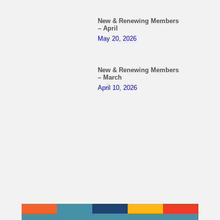
New & Renewing Members
– April
May 20, 2026
New & Renewing Members
– March
April 10, 2026