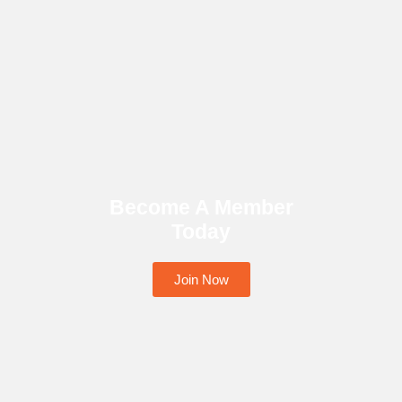
Become A Member
Today
Join Now