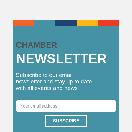
CHAMBER
NEWSLETTER
Subscribe to our email
newsletter and stay up to date
with all events and news
SUBSCRIBE