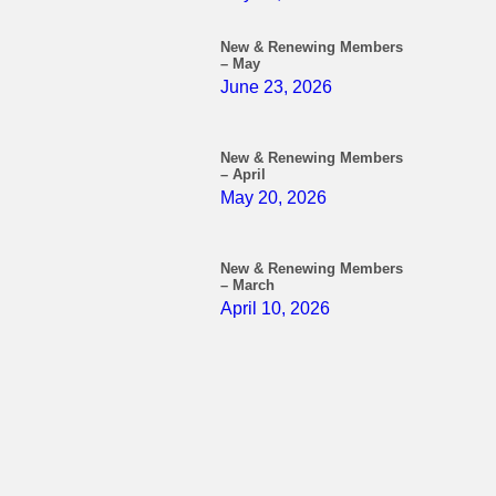
New & Renewing Members
– May
June 23, 2026
New & Renewing Members
– April
May 20, 2026
New & Renewing Members
– March
April 10, 2026