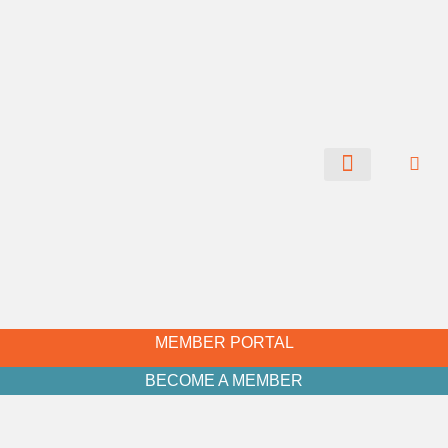
CHAMBER NEWS
MEMBER PORTAL
BECOME A MEMBER