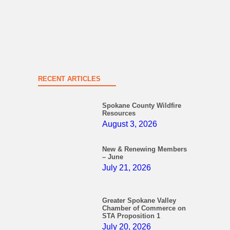
RECENT ARTICLES
Spokane County Wildfire
Resources
August 3, 2026
New & Renewing Members
– June
July 21, 2026
Greater Spokane Valley
Chamber of Commerce on
STA Proposition 1
July 20, 2026