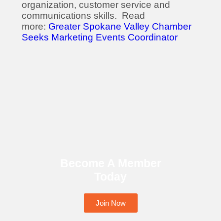
organization, customer service and
communications skills. Read
more:
Greater Spokane Valley Chamber
Seeks Marketing Events Coordinator
Become A Member
Today
Join Now