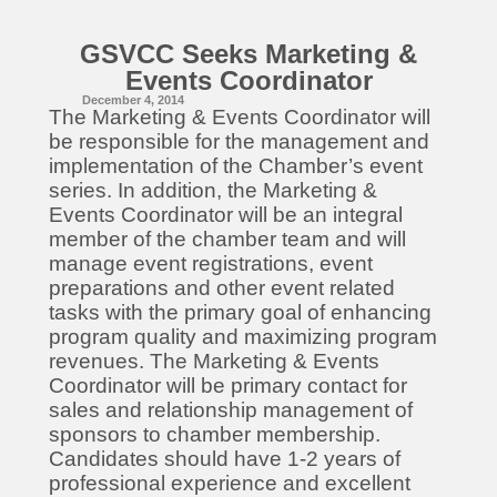
GSVCC Seeks Marketing &
Events Coordinator
December 4, 2014
The Marketing & Events Coordinator will
be responsible for the management and
implementation of the Chamber’s event
series. In addition, the Marketing &
Events Coordinator will be an integral
member of the chamber team and will
manage event registrations, event
preparations and other event related
tasks with the primary goal of enhancing
program quality and maximizing program
revenues. The Marketing & Events
Coordinator will be primary contact for
sales and relationship management of
sponsors to chamber membership.
Candidates should have 1-2 years of
professional experience and excellent