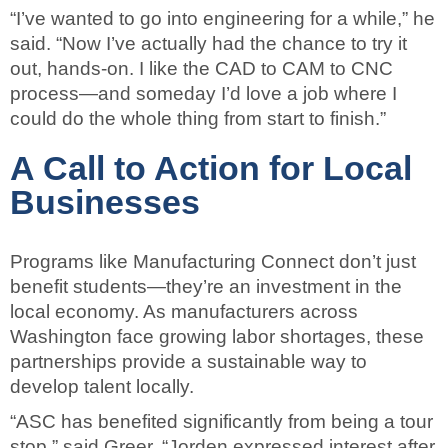
“I’ve wanted to go into engineering for a while,” he
said. “Now I’ve actually had the chance to try it
out, hands-on. I like the CAD to CAM to CNC
process—and someday I’d love a job where I
could do the whole thing from start to finish.”
A Call to Action for Local
Businesses
Programs like Manufacturing Connect don’t just
benefit students—they’re an investment in the
local economy. As manufacturers across
Washington face growing labor shortages, these
partnerships provide a sustainable way to
develop talent locally.
“ASC has benefited significantly from being a tour
stop,” said Greer. “Jorden expressed interest after