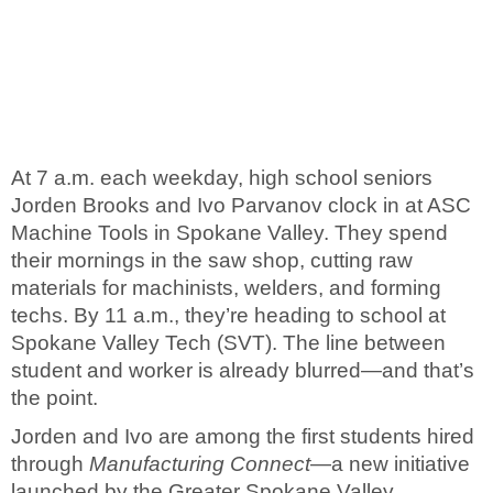
At 7 a.m. each weekday, high school seniors
Jorden Brooks and Ivo Parvanov clock in at ASC
Machine Tools in Spokane Valley. They spend
their mornings in the saw shop, cutting raw
materials for machinists, welders, and forming
techs. By 11 a.m., they’re heading to school at
Spokane Valley Tech (SVT). The line between
student and worker is already blurred—and that’s
the point.
Jorden and Ivo are among the first students hired
through
Manufacturing Connect
—a new initiative
launched by the Greater Spokane Valley