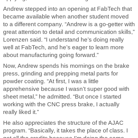
Andrew stepped into an opening at FabTech that
became available when another student moved
to a different company. “Andrew is a go-getter with
great attention to detail and communication skills,”
Lorenzen said. “I understand he’s doing really
well at FabTech, and he’s eager to learn more
about manufacturing going forward.”
Now, Andrew spends his mornings on the brake
press, grinding and prepping metal parts for
powder coating. “At first, I was a little
apprehensive because I wasn’t super good with
sheet metal,” he admitted. “But once I started
working with the CNC press brake, I actually
really liked it.”
He also appreciates the structure of the AJAC
program. “Basically, it takes the place of class. I