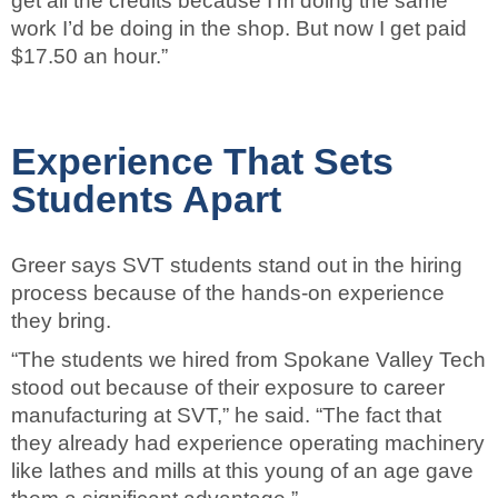
get all the credits because I’m doing the same
work I’d be doing in the shop. But now I get paid
$17.50 an hour.”
Experience That Sets
Students Apart
Greer says SVT students stand out in the hiring
process because of the hands-on experience
they bring.
“The students we hired from Spokane Valley Tech
stood out because of their exposure to career
manufacturing at SVT,” he said. “The fact that
they already had experience operating machinery
like lathes and mills at this young of an age gave