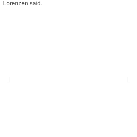
Lorenzen said.