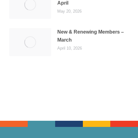
April
May 20, 2026
New & Renewing Members –
March
April 10, 2026