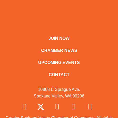
JOIN NOW
CHAMBER NEWS
UPCOMING EVENTS
CONTACT
10808 E Sprague Ave.
Spokane Valley, WA 99206
Greater Spokane Valley Chamber of Commerce. All rights