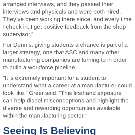
arranged interviews, and they passed their
interviews and physicals and were both hired.
They’ve been working there since, and every time
I check in, I get positive feedback from the shop
supervisor.”
For Dennis, giving students a chance is part of a
larger strategy, one that ASC and many other
manufacturing companies are turning to in order
to build a workforce pipeline.
“It is extremely important for a student to
understand what a career at a manufacturer could
look like,” Greer said. “This firsthand exposure
can help dispel misconceptions and highlight the
diverse and rewarding opportunities available
within the manufacturing sector.”
Seeing Is Believing