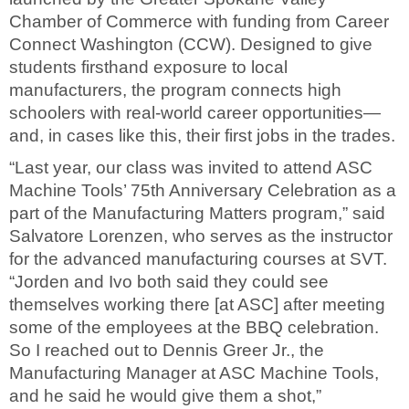
Chamber of Commerce with funding from Career
Connect Washington (CCW). Designed to give
students firsthand exposure to local
manufacturers, the program connects high
schoolers with real-world career opportunities—
and, in cases like this, their first jobs in the trades.
“Last year, our class was invited to attend ASC
Machine Tools’ 75th Anniversary Celebration as a
part of the Manufacturing Matters program,” said
Salvatore Lorenzen, who serves as the instructor
for the advanced manufacturing courses at SVT.
“Jorden and Ivo both said they could see
themselves working there [at ASC] after meeting
some of the employees at the BBQ celebration.
So I reached out to Dennis Greer Jr., the
Manufacturing Manager at ASC Machine Tools,
and he said he would give them a shot,”