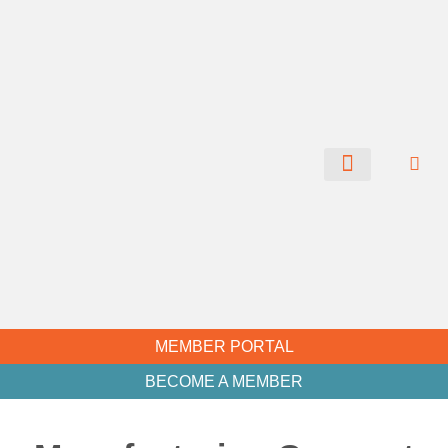
CHAMBER NEWS
MEMBER PORTAL
BECOME A MEMBER