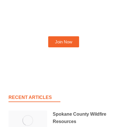
Become A Member Today
Join Now
RECENT ARTICLES
Spokane County Wildfire
Resources