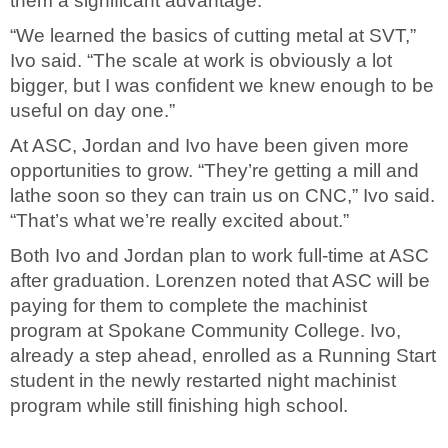
them a significant advantage.”
“We learned the basics of cutting metal at SVT,”
Ivo said. “The scale at work is obviously a lot
bigger, but I was confident we knew enough to be
useful on day one.”
At ASC, Jordan and Ivo have been given more
opportunities to grow. “They’re getting a mill and
lathe soon so they can train us on CNC,” Ivo said.
“That’s what we’re really excited about.”
Both Ivo and Jordan plan to work full-time at ASC
after graduation. Lorenzen noted that ASC will be
paying for them to complete the machinist
program at Spokane Community College. Ivo,
already a step ahead, enrolled as a Running Start
student in the newly restarted night machinist
program while still finishing high school.