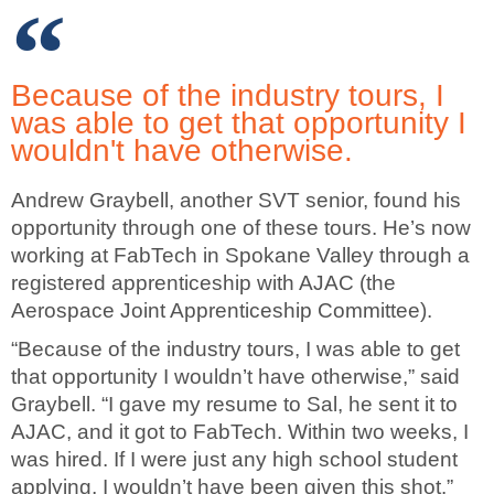
Because of the industry tours, I
was able to get that opportunity I
wouldn't have otherwise.
Andrew Graybell, another SVT senior, found his
opportunity through one of these tours. He’s now
working at FabTech in Spokane Valley through a
registered apprenticeship with AJAC (the
Aerospace Joint Apprenticeship Committee).
“Because of the industry tours, I was able to get
that opportunity I wouldn’t have otherwise,” said
Graybell. “I gave my resume to Sal, he sent it to
AJAC, and it got to FabTech. Within two weeks, I
was hired. If I were just any high school student
applying, I wouldn’t have been given this shot.”