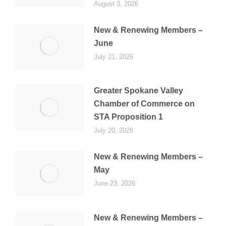
August 3, 2026
New & Renewing Members –
June
July 21, 2026
Greater Spokane Valley
Chamber of Commerce on
STA Proposition 1
July 20, 2026
New & Renewing Members –
May
June 23, 2026
New & Renewing Members –