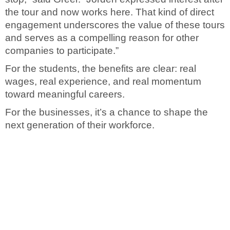
the tour and now works here. That kind of direct
engagement underscores the value of these tours
and serves as a compelling reason for other
companies to participate.”
For the students, the benefits are clear: real
wages, real experience, and real momentum
toward meaningful careers.
For the businesses, it’s a chance to shape the
next generation of their workforce.