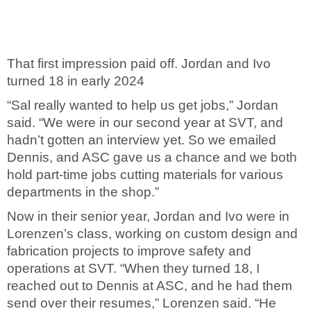
That first impression paid off. Jordan and Ivo
turned 18 in early 2024
“Sal really wanted to help us get jobs,” Jordan
said. “We were in our second year at SVT, and
hadn’t gotten an interview yet. So we emailed
Dennis, and ASC gave us a chance and
we both
hold part-time jobs cutting materials for various
departments in the shop.
”
Now in their senior year, Jordan and Ivo were in
Lorenzen’s class, working on custom design and
fabrication projects to improve safety and
operations at SVT. “When they turned 18, I
reached out to Dennis at ASC, and he had them
send over their resumes,” Lorenzen said. “He