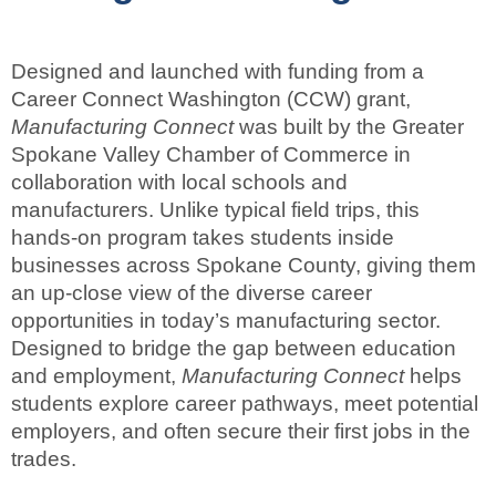
Designed and launched with funding from a
Career Connect Washington (CCW) grant,
Manufacturing Connect
was built by the Greater
Spokane Valley Chamber of Commerce in
collaboration with local schools and
manufacturers. Unlike typical field trips, this
hands-on program takes students inside
businesses across Spokane County, giving them
an up-close view of the diverse career
opportunities in today’s manufacturing sector.
Designed to bridge the gap between education
and employment,
Manufacturing Connect
helps
students explore career pathways, meet potential
employers, and often secure their first jobs in the
trades.