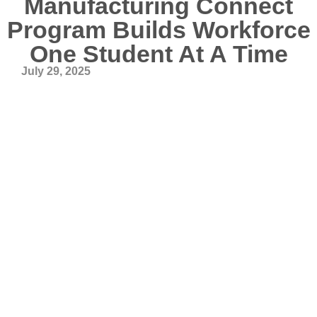
Manufacturing Connect
Program Builds Workforce
One Student At A Time
July 29, 2025