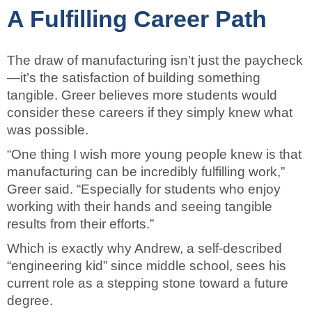
A Fulfilling Career Path
The draw of manufacturing isn’t just the paycheck
—it’s the satisfaction of building something
tangible. Greer believes more students would
consider these careers if they simply knew what
was possible.
“One thing I wish more young people knew is that
manufacturing can be incredibly fulfilling work,”
Greer said. “Especially for students who enjoy
working with their hands and seeing tangible
results from their efforts.”
Which is exactly why Andrew, a self-described
“engineering kid” since middle school, sees his
current role as a stepping stone toward a future
degree.