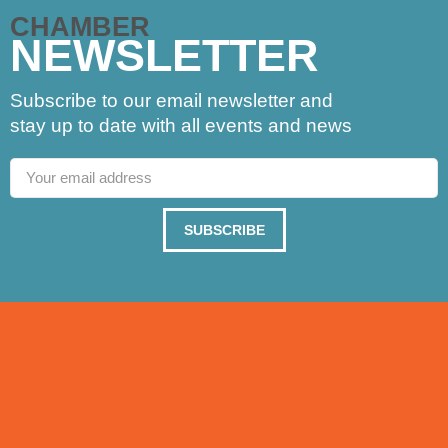
CHAMBER
NEWSLETTER
Subscribe to our email newsletter and
stay up to date with all events and news
SUBSCRIBE