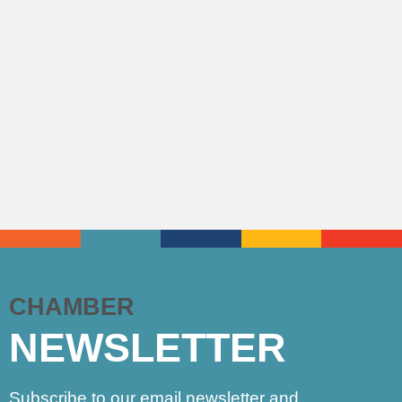
CHAMBER
NEWSLETTER
Subscribe to our email newsletter and