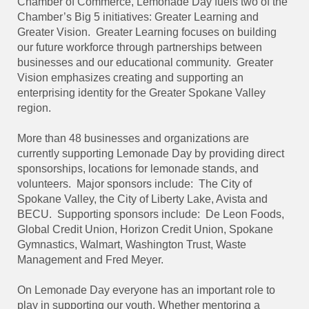
Chamber of Commerce, Lemonade Day fuels two of the
Chamber’s Big 5 initiatives: Greater Learning and
Greater Vision.
Greater Learning focuses on building
our future workforce through partnerships between
businesses and our educational community.
Greater
Vision emphasizes creating and supporting an
enterprising identity for the Greater Spokane Valley
region.
More than 48 businesses and organizations are
currently supporting Lemonade Day by providing direct
sponsorships, locations for lemonade stands, and
volunteers.
Major sponsors include:
The City of
Spokane Valley, the City of Liberty Lake, Avista and
BECU.
Supporting sponsors include:
De Leon Foods,
Global Credit Union, Horizon Credit Union, Spokane
Gymnastics, Walmart, Washington Trust, Waste
Management and Fred Meyer.
On Lemonade Day everyone has an important role to
play in supporting our youth. Whether mentoring a