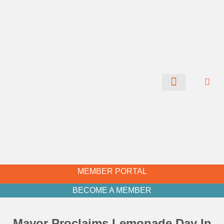
CHAMBER NEWS
MEMBER PORTAL
BECOME A MEMBER
Mayor Proclaims Lemonade Day In