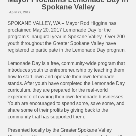
Spokane Valley
April 27, 2017
SPOKANE VALLEY, WA – Mayor Rod Higgins has
proclaimed May 20, 2017 Lemonade Day for the
program’s inaugural year in Spokane Valley.
Over 200
youth throughout the Greater Spokane Valley have
registered to participate in the Lemonade Day program.
Lemonade Day is a free, community-wide program that
introduces youth to entrepreneurship by teaching them
how to start, own and operate their own lemonade
stands. After youth have completed the Lemonade Day
curriculum, they are prepared for the real-world
experience of owning their own lemonade businesses.
Youth are encouraged to spend some, save some, and
share some of their profits by giving back to the
community that has supported them.
Presented locally by the Greater Spokane Valley