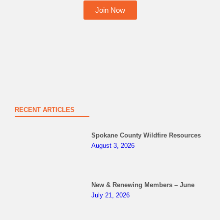
Join Now
RECENT ARTICLES
Spokane County Wildfire Resources
August 3, 2026
New & Renewing Members – June
July 21, 2026