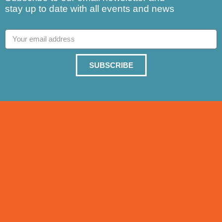
stay up to date with all events and news
SUBSCRIBE