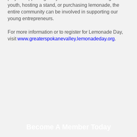
youth, hosting a stand, or purchasing lemonade, the
entire community can be involved in supporting our
young entrepreneurs.
For more information or to register for Lemonade Day,
visit
www.greaterspokanevalley.
lemonadeday.org
.
Become A Member Today