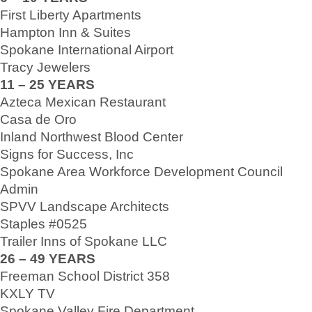
First Liberty Apartments
Hampton Inn & Suites
Spokane International Airport
Tracy Jewelers
11 – 25 YEARS
Azteca Mexican Restaurant
Casa de Oro
Inland Northwest Blood Center
Signs for Success, Inc
Spokane Area Workforce Development Council
Admin
SPVV Landscape Architects
Staples #0525
Trailer Inns of Spokane LLC
26 – 49 YEARS
Freeman School District 358
KXLY TV
Spokane Valley Fire Department