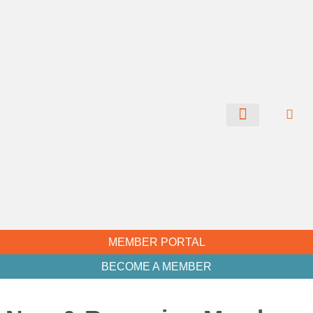
CHAMBER NEWS
MEMBER PORTAL
BECOME A MEMBER