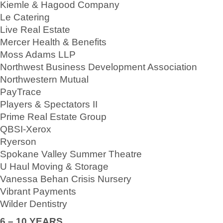
Kiemle & Hagood Company
Le Catering
Live Real Estate
Mercer Health & Benefits
Moss Adams LLP
Northwest Business Development Association
Northwestern Mutual
PayTrace
Players & Spectators II
Prime Real Estate Group
QBSI-Xerox
Ryerson
Spokane Valley Summer Theatre
U Haul Moving & Storage
Vanessa Behan Crisis Nursery
Vibrant Payments
Wilder Dentistry
6 – 10 YEARS