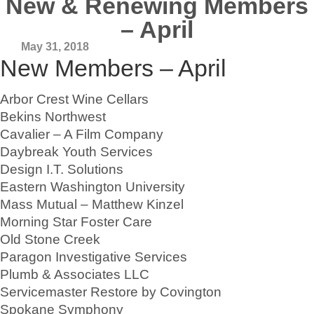
New & Renewing Members
– April
May 31, 2018
New Members – April
Arbor Crest Wine Cellars
Bekins Northwest
Cavalier – A Film Company
Daybreak Youth Services
Design I.T. Solutions
Eastern Washington University
Mass Mutual – Matthew Kinzel
Morning Star Foster Care
Old Stone Creek
Paragon Investigative Services
Plumb & Associates LLC
Servicemaster Restore by Covington
Spokane Symphony