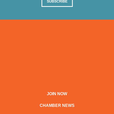
SUBSCRIBE
JOIN NOW
CHAMBER NEWS