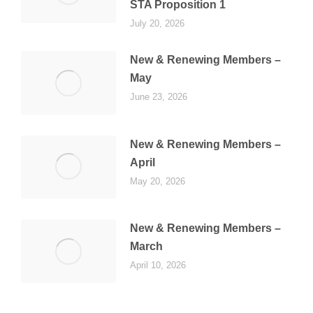
STA Proposition 1
July 20, 2026
New & Renewing Members –
May
June 23, 2026
New & Renewing Members –
April
May 20, 2026
New & Renewing Members –
March
April 10, 2026