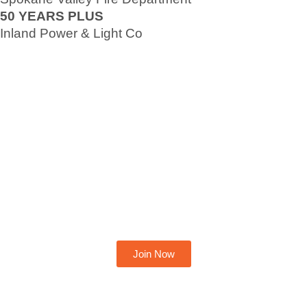
50 YEARS PLUS
Inland Power & Light Co
Become A Member Today
Join Now