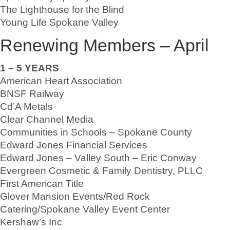
The Lighthouse for the Blind
Young Life Spokane Valley
Renewing Members – April
1 – 5 YEARS
American Heart Association
BNSF Railway
Cd’A Metals
Clear Channel Media
Communities in Schools – Spokane County
Edward Jones Financial Services
Edward Jones – Valley South – Eric Conway
Evergreen Cosmetic & Family Dentistry, PLLC
First American Title
Glover Mansion Events/Red Rock
Catering/Spokane Valley Event Center
Kershaw’s Inc