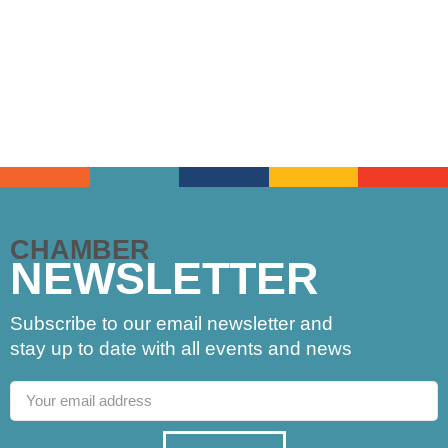
CHAMBER
NEWSLETTER
Subscribe to our email newsletter and
stay up to date with all events and news