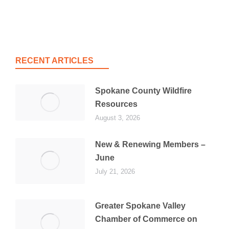
RECENT ARTICLES
Spokane County Wildfire
Resources
August 3, 2026
New & Renewing Members –
June
July 21, 2026
Greater Spokane Valley
Chamber of Commerce on