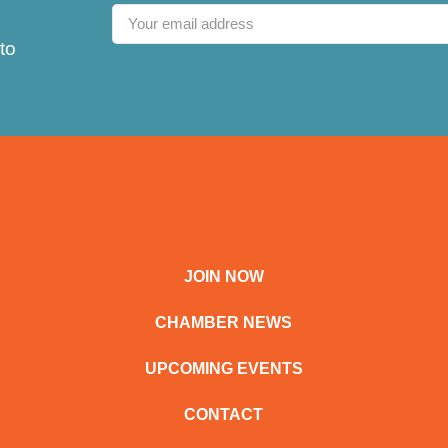
to
JOIN NOW
CHAMBER NEWS
UPCOMING EVENTS
CONTACT