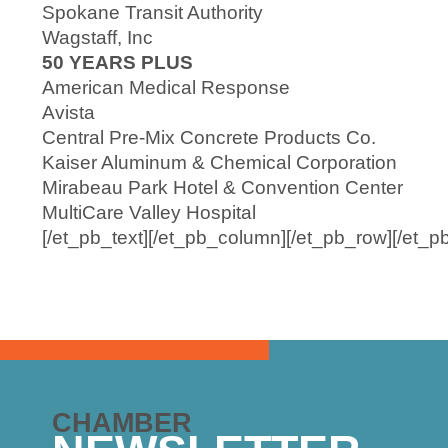
Spokane Transit Authority
Wagstaff, Inc
50 YEARS PLUS
American Medical Response
Avista
Central Pre-Mix Concrete Products Co.
Kaiser Aluminum & Chemical Corporation
Mirabeau Park Hotel & Convention Center
MultiCare Valley Hospital
[/et_pb_text][/et_pb_column][/et_pb_row][/et_p
CHAMBER