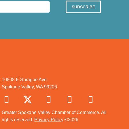
SUBSCRIBE
10808 E Sprague Ave.
Spokane Valley, WA 99206
Greater Spokane Valley Chamber of Commerce. All
rights reserved.
Privacy Policy
©2026