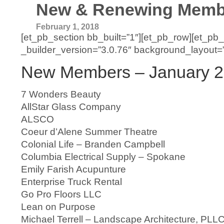
New & Renewing Membe
February 1, 2018
[et_pb_section bb_built=”1″][et_pb_row][et_pb
_builder_version=”3.0.76″ background_layout=”li
New Members – January 
7 Wonders Beauty
AllStar Glass Company
ALSCO
Coeur d’Alene Summer Theatre
Colonial Life – Branden Campbell
Columbia Electrical Supply – Spokane
Emily Farish Acupunture
Enterprise Truck Rental
Go Pro Floors LLC
Lean on Purpose
Michael Terrell – Landscape Architecture, PLL