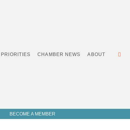
PRIORITIES
CHAMBER NEWS
ABOUT
BECOME A MEMBER