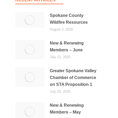
Spokane County
Wildfire Resources
August 3, 2026
New & Renewing
Members – June
July 21, 2026
Greater Spokane Valley
Chamber of Commerce
on STA Proposition 1
July 20, 2026
New & Renewing
Members – May