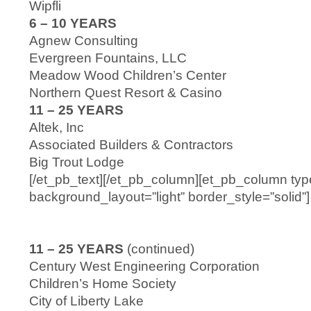
Wipfli
6 – 10 YEARS
Agnew Consulting
Evergreen Fountains, LLC
Meadow Wood Children’s Center
Northern Quest Resort & Casino
11 – 25 YEARS
Altek, Inc
Associated Builders & Contractors
Big Trout Lodge
[/et_pb_text][/et_pb_column][et_pb_column typ
background_layout=”light” border_style=”solid”]
11 – 25 YEARS
(continued)
Century West Engineering Corporation
Children’s Home Society
City of Liberty Lake