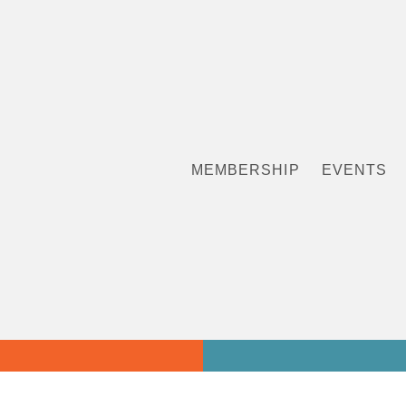
MEMBERSHIP
EVENTS