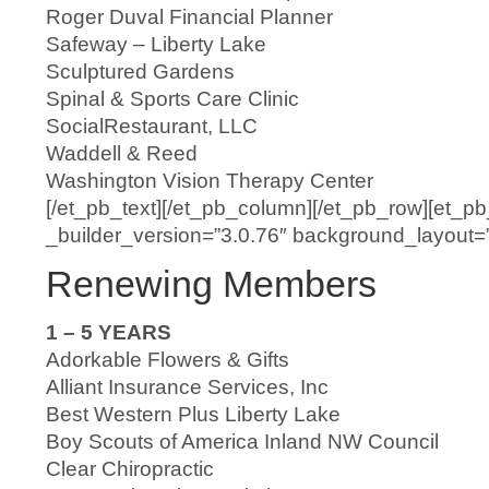
Roger Duval Financial Planner
Safeway – Liberty Lake
Sculptured Gardens
Spinal & Sports Care Clinic
SocialRestaurant, LLC
Waddell & Reed
Washington Vision Therapy Center
[/et_pb_text][/et_pb_column][/et_pb_row][et_p
_builder_version=”3.0.76″ background_layout=”li
Renewing Members
1 – 5 YEARS
Adorkable Flowers & Gifts
Alliant Insurance Services, Inc
Best Western Plus Liberty Lake
Boy Scouts of America Inland NW Council
Clear Chiropractic