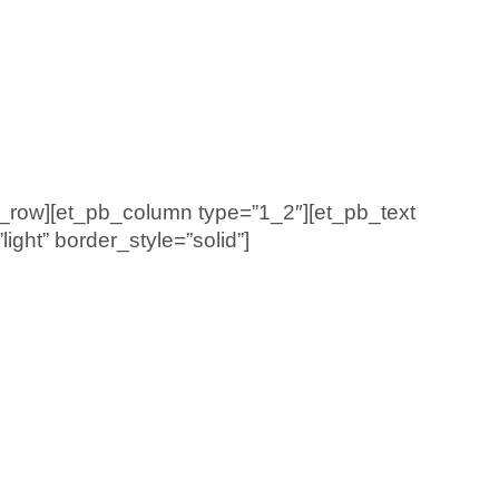
b_row][et_pb_column type=”1_2″][et_pb_text
ght” border_style=”solid”]