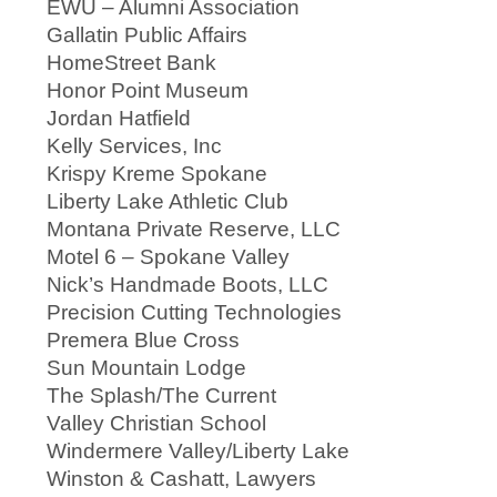
EWU – Alumni Association
Gallatin Public Affairs
HomeStreet Bank
Honor Point Museum
Jordan Hatfield
Kelly Services, Inc
Krispy Kreme Spokane
Liberty Lake Athletic Club
Montana Private Reserve, LLC
Motel 6 – Spokane Valley
Nick’s Handmade Boots, LLC
Precision Cutting Technologies
Premera Blue Cross
Sun Mountain Lodge
The Splash/The Current
Valley Christian School
Windermere Valley/Liberty Lake
Winston & Cashatt, Lawyers