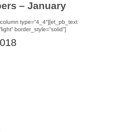
rs – January
_column type=”4_4″][et_pb_text
ght” border_style=”solid”]
2018
C