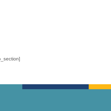
b_section]