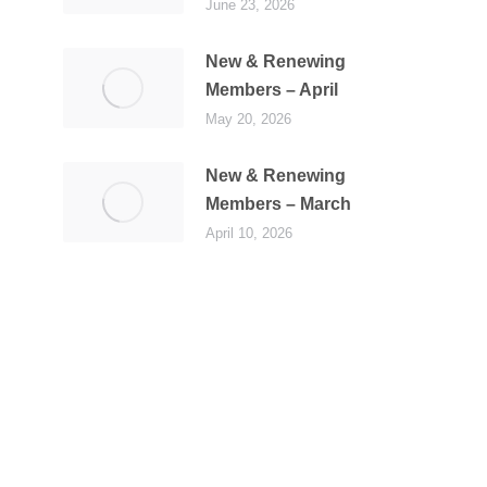
June 23, 2026
New & Renewing
Members – April
May 20, 2026
New & Renewing
Members – March
April 10, 2026