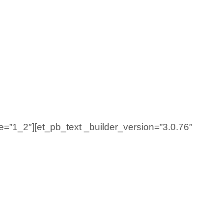
e=”1_2″][et_pb_text _builder_version=”3.0.76″