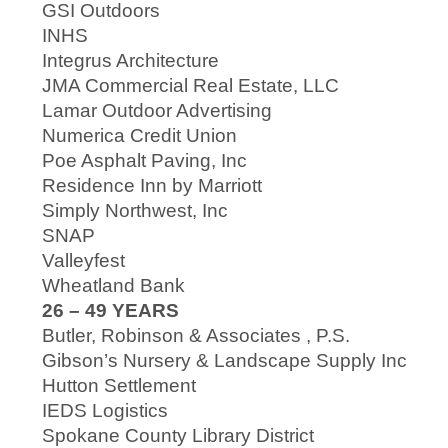
GSI Outdoors
INHS
Integrus Architecture
JMA Commercial Real Estate, LLC
Lamar Outdoor Advertising
Numerica Credit Union
Poe Asphalt Paving, Inc
Residence Inn by Marriott
Simply Northwest, Inc
SNAP
Valleyfest
Wheatland Bank
26 – 49 YEARS
Butler, Robinson & Associates , P.S.
Gibson’s Nursery & Landscape Supply Inc
Hutton Settlement
IEDS Logistics
Spokane County Library District