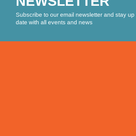
NEWSLETTER
Subscribe to our email newsletter and stay up 
date with all events and news