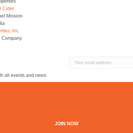
operties
r Cider
el Mission
dia
ies, Inc.
is Company
ith all events and news
JOIN NOW