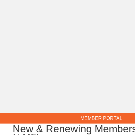
MEMBER PORTAL
New & Renewing Members