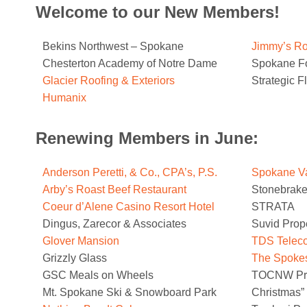
Welcome to our New Members!
Bekins Northwest – Spokane
Jimmy’s Ro
Chesterton Academy of Notre Dame
Spokane F
Glacier Roofing & Exteriors
Strategic F
Humanix
Renewing Members in June:
Anderson Peretti, & Co., CPA’s, P.S.
Spokane Va
Arby’s Roast Beef Restaurant
Stonebrake
Coeur d’Alene Casino Resort Hotel
STRATA
Dingus, Zarecor & Associates
Suvid Prop
Glover Mansion
TDS Telec
Grizzly Glass
The Spoke
GSC Meals on Wheels
TOCNW Prod
Mt. Spokane Ski & Snowboard Park
Christmas”