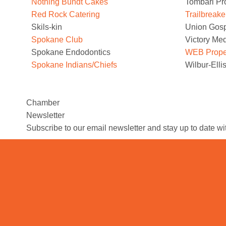
Nothing Bundt Cakes
Tombari Pr
Red Rock Catering
Trailbreake
Skils-kin
Union Gosp
Spokane Club
Victory Me
Spokane Endodontics
WEB Propert
Spokane Indians/Chiefs
Wilbur-Ell
Chamber
Newsletter
Subscribe to our email newsletter and stay up to date w