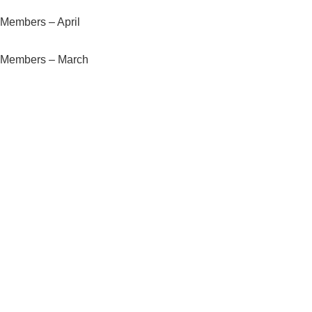
Members – April
Members – March