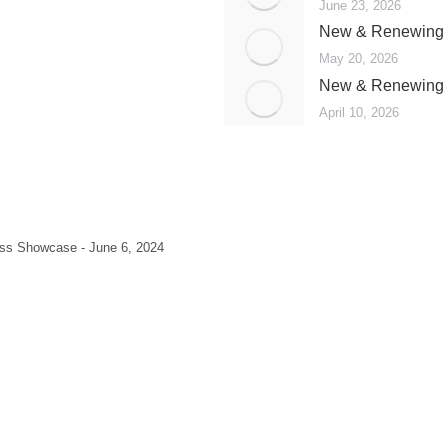
June 23, 2026
New & Renewing 
May 20, 2026
New & Renewing 
April 10, 2026
ss Showcase - June 6, 2024