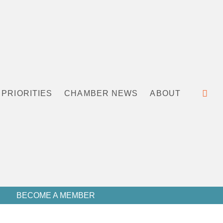
PRIORITIES
CHAMBER NEWS
ABOUT
BECOME A MEMBER