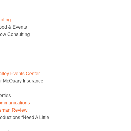
ofing
ood & Events
low Consulting
lley Events Center
r McQuary Insurance
erties
ommunications
sman Review
uctions “Need A Little