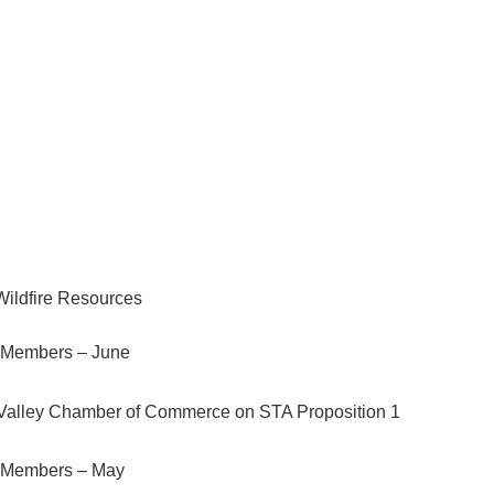
 Today
ildfire Resources
Members – June
Valley Chamber of Commerce on STA Proposition 1
 Members – May