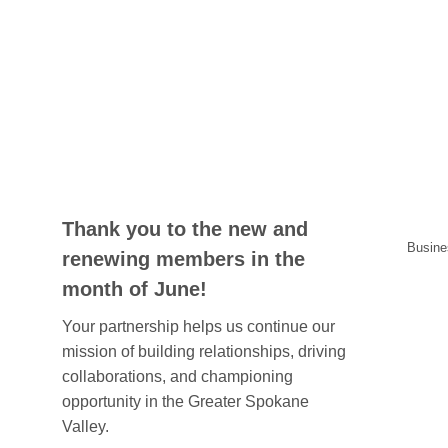
Thank you to the new and
Busine
renewing members in the
month of June!
Your partnership helps us continue our
mission of building relationships, driving
collaborations, and championing
opportunity in the Greater Spokane
Valley.