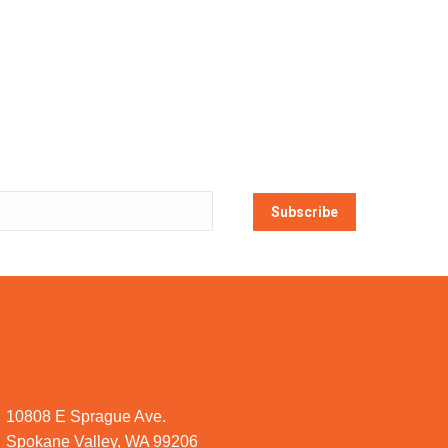
Subscribe
10808 E Sprague Ave.
Spokane Valley, WA 99206