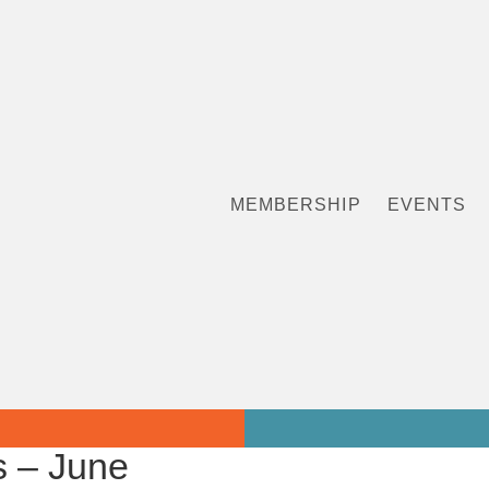
MEMBERSHIP
EVENTS
 – June