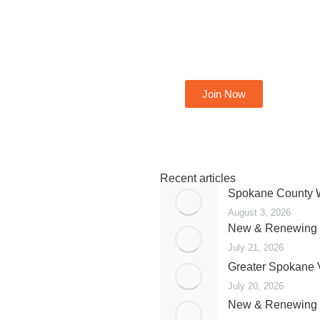
Become A Member
Join Now
Recent articles
Spokane County W
August 3, 2026
New & Renewing 
July 21, 2026
Greater Spokane 
July 20, 2026
New & Renewing