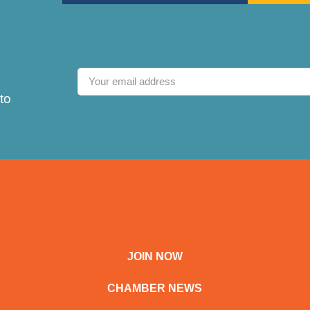
to
JOIN NOW
CHAMBER NEWS