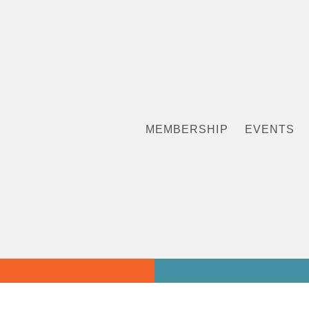
MEMBERSHIP
EVENTS