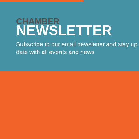
CHAMBER
NEWSLETTER
Subscribe to our email newsletter and stay up 
date with all events and news