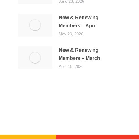
June 23, 2026
New & Renewing
Members – April
May 20, 2026
New & Renewing
Members – March
April 10, 2026