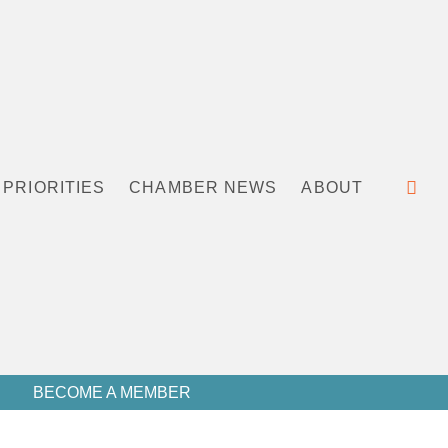
PRIORITIES
CHAMBER NEWS
ABOUT
BECOME A MEMBER