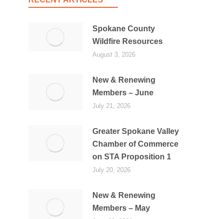
Spokane County
Wildfire Resources
August 3, 2026
New & Renewing
Members – June
July 21, 2026
Greater Spokane Valley
Chamber of Commerce
on STA Proposition 1
July 20, 2026
New & Renewing
Members – May