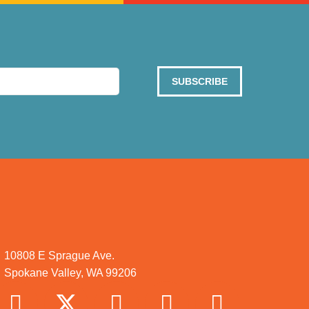
SUBSCRIBE
10808 E Sprague Ave.
Spokane Valley, WA 99206