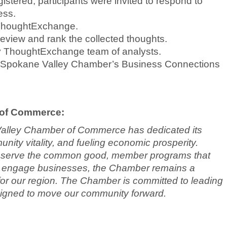
gistered, participants were invited to respond to
ess.
ThoughtExchange.
o review and rank the collected thoughts.
by ThoughtExchange team of analysts.
ter Spokane Valley Chamber’s Business Connections
 of Commerce:
Valley Chamber of Commerce has dedicated its
ity vitality, and fueling economic prosperity.
at serve the common good, member programs that
 to engage businesses, the Chamber remains a
ty for our region. The Chamber is committed to leading
signed to move our community forward.