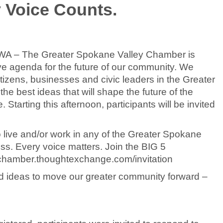
y Voice Counts.
, WA – The Greater Spokane Valley Chamber is
sive agenda for the future of our community. We
tizens, businesses and civic leaders in the Greater
he best ideas that will shape the future of the
tarting this afternoon, participants will be invited
live and/or work in any of the Greater Spokane
ess. Every voice matters. Join the BIG 5
ychamber.thoughtexchange.com/invitation
red ideas to move our greater community forward –