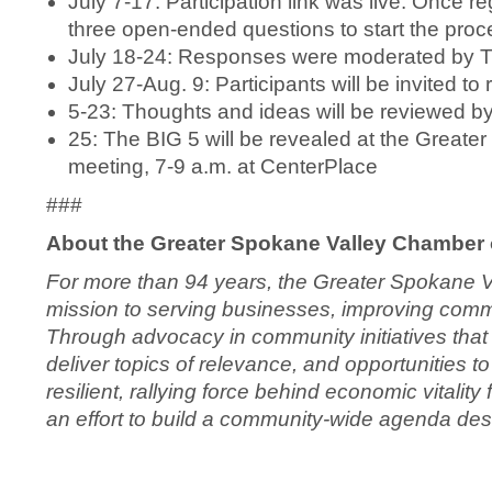
July 7-17: Participation link was live. Once re
three open-ended questions to start the proc
July 18-24: Responses were moderated by 
July 27-Aug. 9: Participants will be invited t
5-23: Thoughts and ideas will be reviewed 
25: The BIG 5 will be revealed at the Grea
meeting, 7-9 a.m. at CenterPlace
###
About the Greater Spokane Valley Chamber
For more than 94 years, the Greater Spokane 
mission to serving businesses, improving commun
Through advocacy in community initiatives th
deliver topics of relevance, and opportunities
resilient, rallying force behind economic vitali
an effort to build a community-wide agenda de