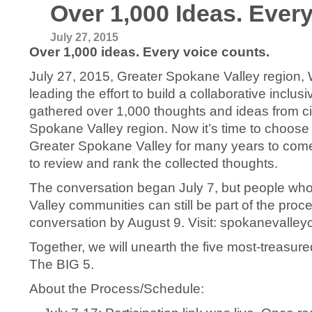
Over 1,000 Ideas. Ever
July 27, 2015
Over 1,000 ideas. Every voice counts.
July 27, 2015, Greater Spokane Valley region
leading the effort to build a collaborative inclu
gathered over 1,000 thoughts and ideas from ci
Spokane Valley region. Now it’s time to choose t
Greater Spokane Valley for many years to come. S
to review and rank the collected thoughts.
The conversation began July 7, but people who 
Valley communities can still be part of the proc
conversation by August 9. Visit: spokanevalle
Together, we will unearth the five most-treasu
The BIG 5.
About the Process/Schedule: