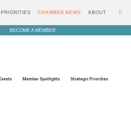
PRIORITIES
CHAMBER NEWS
ABOUT
BECOME A MEMBER
Events
Member Spotlights
Strategic Priorities