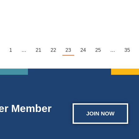
where high school sophomores, juniors and seniors…
1
…
21
22
23
24
25
…
35
er Member
JOIN NOW