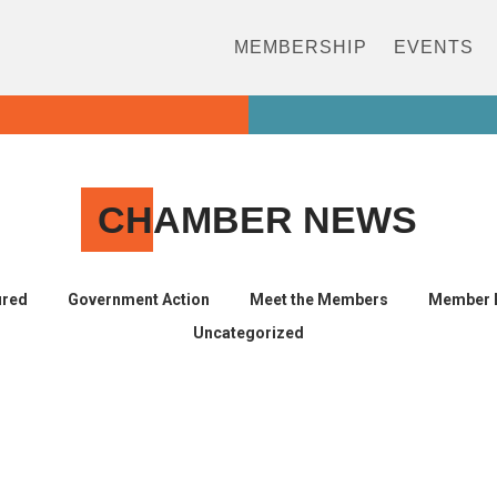
MEMBERSHIP
EVENTS
CH
AMBER NEWS
ured
Government Action
Meet the Members
Member 
Uncategorized
s afford paid family leave?