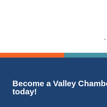
The Spokane Community College is hosting a program 
Read more
←
Become a Valley Chamb
today!