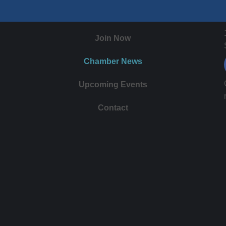
Join Now
Chamber News
Upcoming Events
Contact