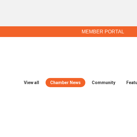
MEMBER PORTAL
View all
Chamber News
Community
Feat
Legislative Alert: Can your busines
May 25, 2017