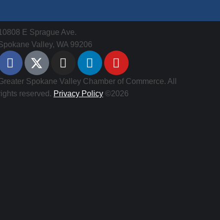
10808 E Sprague Ave.
Spokane Valley, WA 99206
Greater Spokane Valley Chamber of Commerce. All
rights reserved.
Privacy Policy
©2026