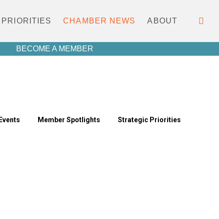
PRIORITIES
CHAMBER NEWS
ABOUT
BECOME A MEMBER
Events
Member Spotlights
Strategic Priorities