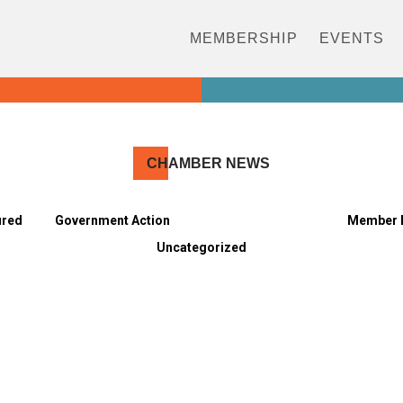
MEMBERSHIP
EVENTS
CH
AMBER NEWS
ured
Government Action
Meet the Members
Member 
Uncategorized