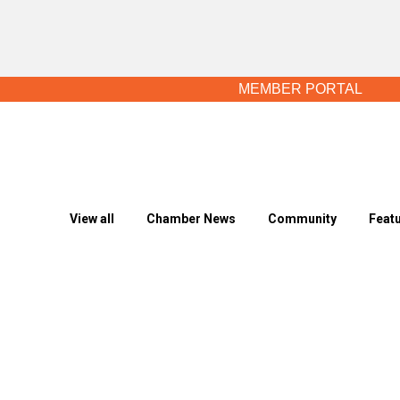
MEMBER PORTAL
View all
Chamber News
Community
Feat