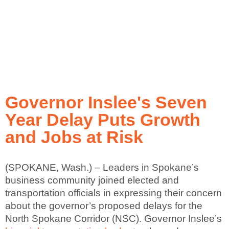
Governor Inslee's Seven
Year Delay Puts Growth
and Jobs at Risk
(SPOKANE, Wash.) – Leaders in Spokane’s
business community joined elected and
transportation officials in expressing their concern
about the governor’s proposed delays for the
North Spokane Corridor (NSC). Governor Inslee’s