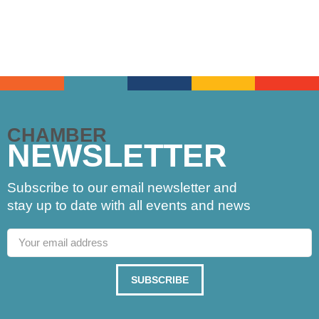
CHAMBER
NEWSLETTER
Subscribe to our email newsletter and
stay up to date with all events and news
SUBSCRIBE