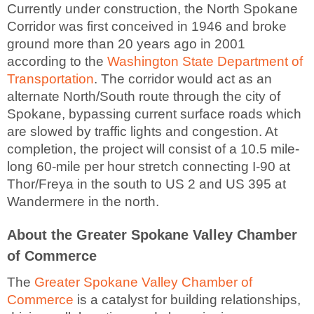
Currently under construction, the North Spokane
Corridor was first conceived in 1946 and broke
ground more than 20 years ago in 2001
according to the
Washington State Department of
Transportation
. The corridor would act as an
alternate North/South route through the city of
Spokane, bypassing current surface roads which
are slowed by traffic lights and congestion. At
completion, the project will consist of a 10.5 mile-
long 60-mile per hour stretch connecting I-90 at
Thor/Freya in the south to US 2 and US 395 at
Wandermere in the north.
About the Greater Spokane Valley Chamber
of Commerce
The
Greater Spokane Valley Chamber of
Commerce
is a catalyst for building relationships,