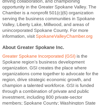
driving collaboration, and championing
opportunity in the Greater Spokane Valley. The
Chamber is a nonprofit 501(c)(6) organization
serving the business communities in Spokane
Valley, Liberty Lake, Millwood, and areas of
unincorporated Spokane County. For more
information, visit
SpokaneValleyChamber.org
About Greater Spokane Inc.
Greater Spokane Incorporated (GSI)
is the
Spokane region’s business development
organization. GSI creates the place where
organizations come together to advocate for the
region, drive strategic economic growth, and
champion a talented workforce. GSI is funded
through a combination of private and public
investment, including 800 private-sector
members; Spokane County; Washington State