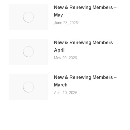
New & Renewing Members –
May
June 23, 2026
New & Renewing Members –
April
May 20, 2026
New & Renewing Members –
March
April 10, 2026