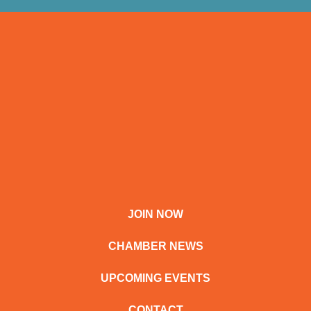
JOIN NOW
CHAMBER NEWS
UPCOMING EVENTS
CONTACT