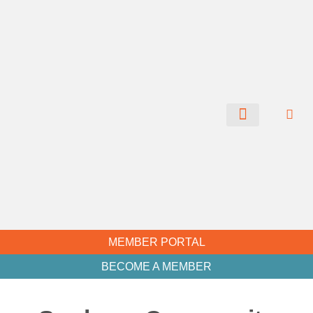
CHAMBER NEWS
MEMBER PORTAL
BECOME A MEMBER