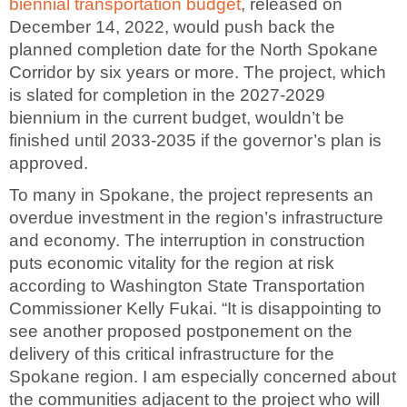
biennial transportation budget
, released on
December 14, 2022, would push back the
planned completion date for the North Spokane
Corridor by six years or more. The project, which
is slated for completion in the 2027-2029
biennium in the current budget, wouldn’t be
finished until 2033-2035 if the governor’s plan is
approved.
To many in Spokane, the project represents an
overdue investment in the region’s infrastructure
and economy. The interruption in construction
puts economic vitality for the region at risk
according to Washington State Transportation
Commissioner Kelly Fukai. “It is disappointing to
see another proposed postponement on the
delivery of this critical infrastructure for the
Spokane region. I am especially concerned about
the communities adjacent to the project who will