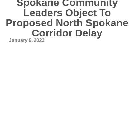
Spokane Community
Leaders Object To
Proposed North Spokane
Corridor Delay
January 9, 2023