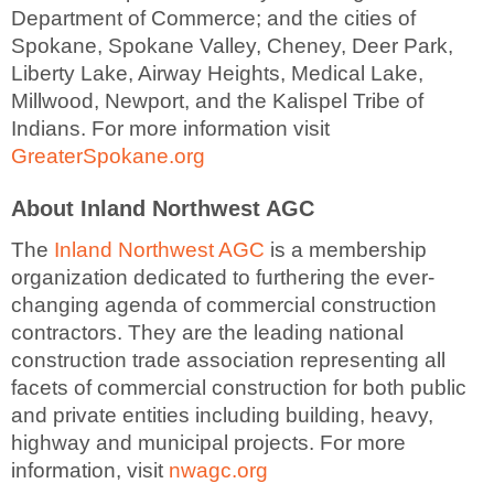
Department of Commerce; and the cities of
Spokane, Spokane Valley, Cheney, Deer Park,
Liberty Lake, Airway Heights, Medical Lake,
Millwood, Newport, and the Kalispel Tribe of
Indians. For more information visit
GreaterSpokane.org
About Inland Northwest AGC
The
Inland Northwest AGC
is a membership
organization dedicated to furthering the ever-
changing agenda of commercial construction
contractors. They are the leading national
construction trade association representing all
facets of commercial construction for both public
and private entities including building, heavy,
highway and municipal projects. For more
information, visit
nwagc.org