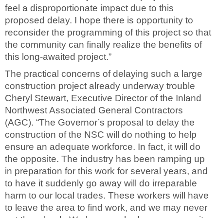
feel a disproportionate impact due to this
proposed delay. I hope there is opportunity to
reconsider the programming of this project so that
the community can finally realize the benefits of
this long-awaited project.”
The practical concerns of delaying such a large
construction project already underway trouble
Cheryl Stewart, Executive Director of the Inland
Northwest Associated General Contractors
(AGC). “The Governor’s proposal to delay the
construction of the NSC will do nothing to help
ensure an adequate workforce. In fact, it will do
the opposite. The industry has been ramping up
in preparation for this work for several years, and
to have it suddenly go away will do irreparable
harm to our local trades. These workers will have
to leave the area to find work, and we may never