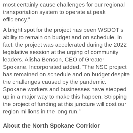
most certainly cause challenges for our regional
transportation system to operate at peak
efficiency.”
A bright spot for the project has been WSDOT’s
ability to remain on budget and on schedule. In
fact, the project was accelerated during the 2022
legislative session at the urging of community
leaders. Alisha Benson, CEO of Greater
Spokane, Incorporated added, “The NSC project
has remained on schedule and on budget despite
the challenges caused by the pandemic.
Spokane workers and businesses have stepped
up in a major way to make this happen. Stripping
the project of funding at this juncture will cost our
region millions in the long run.”
About the North Spokane Corridor