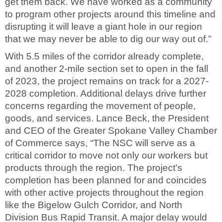
get them back. We have worked as a community
to program other projects around this timeline and
disrupting it will leave a giant hole in our region
that we may never be able to dig our way out of.”
With 5.5 miles of the corridor already complete,
and another 2-mile section set to open in the fall
of 2023, the project remains on track for a 2027-
2028 completion. Additional delays drive further
concerns regarding the movement of people,
goods, and services. Lance Beck, the President
and CEO of the Greater Spokane Valley Chamber
of Commerce says, “The NSC will serve as a
critical corridor to move not only our workers but
products through the region. The project’s
completion has been planned for and coincides
with other active projects throughout the region
like the Bigelow Gulch Corridor, and North
Division Bus Rapid Transit. A major delay would