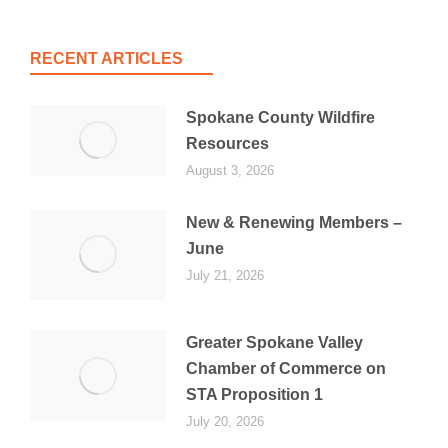
RECENT ARTICLES
Spokane County Wildfire
Resources
August 3, 2026
New & Renewing Members –
June
July 21, 2026
Greater Spokane Valley
Chamber of Commerce on
STA Proposition 1
July 20, 2026