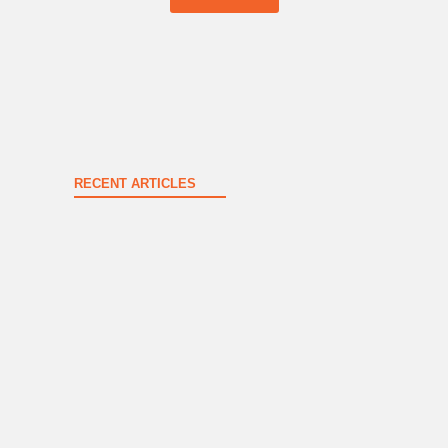
RECENT ARTICLES
Spokane County Wildfire Resources
August 3, 2026
New & Renewing Members – June