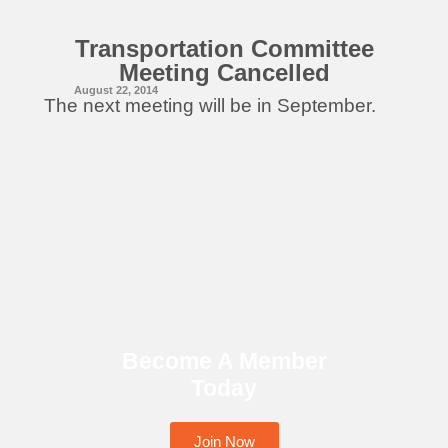
Transportation Committee
Meeting Cancelled
August 22, 2014
The next meeting will be in September.
Become A Member
Today
Join Now