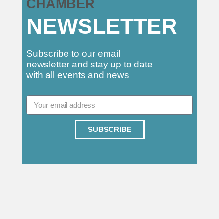
CHAMBER
NEWSLETTER
Subscribe to our email
newsletter and stay up to date
with all events and news
SUBSCRIBE