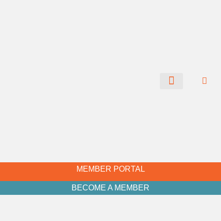
CHAMBER NEWS
MEMBER PORTAL
BECOME A MEMBER