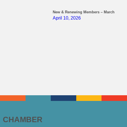
New & Renewing Members – March
April 10, 2026
CHAMBER