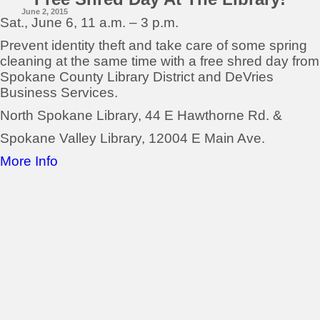
June 2, 2015
Sat., June 6, 11 a.m. – 3 p.m.
Prevent identity theft and take care of some spring
cleaning at the same time with a free shred day from
Spokane County Library District and DeVries
Business Services.
North Spokane Library, 44 E Hawthorne Rd. &
Spokane Valley Library, 12004 E Main Ave.
More Info