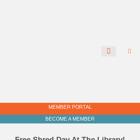
CHAMBER NEWS
MEMBER PORTAL
BECOME A MEMBER
Free Shred Day At The Library!