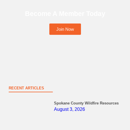
Become A Member Today
Join Now
RECENT ARTICLES
Spokane County Wildfire Resources
August 3, 2026