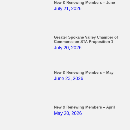
New & Renewing Members – June
July 21, 2026
Greater Spokane Valley Chamber of
Commerce on STA Proposition 1
July 20, 2026
New & Renewing Members – May
June 23, 2026
New & Renewing Members – April
May 20, 2026