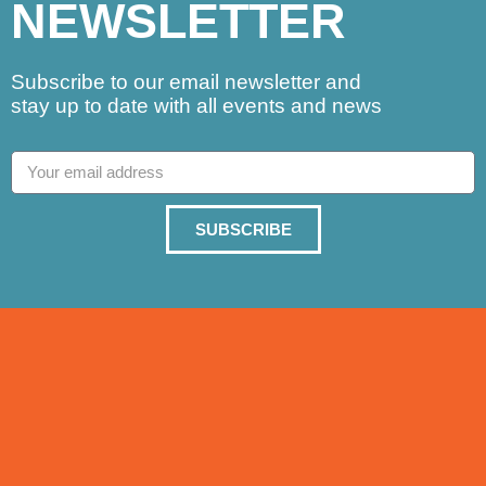
NEWSLETTER
Subscribe to our email newsletter and
stay up to date with all events and news
SUBSCRIBE