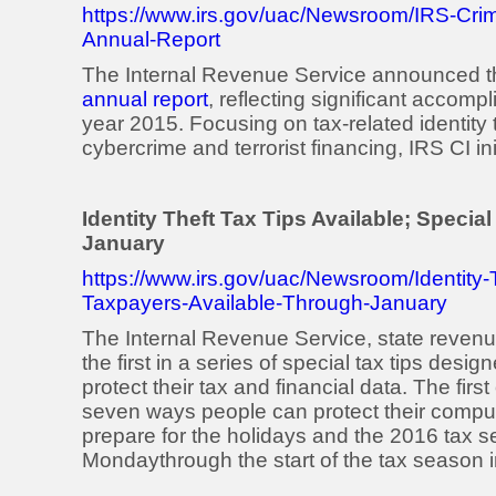
https://www.irs.gov/uac/Newsroom/IRS-Crim
Annual-Report
The Internal Revenue Service announced the 
annual report
, reflecting significant accom
year 2015. Focusing on tax-related identity 
cybercrime and terrorist financing, IRS CI i
Identity Theft Tax Tips Available; Speci
January
https://www.irs.gov/uac/Newsroom/Identity-T
Taxpayers-Available-Through-January
The Internal Revenue Service, state revenu
the first in a series of special tax tips desig
protect their tax and financial data. The fir
seven ways people can protect their compu
prepare for the holidays and the 2016 tax s
Monday
through the start of the tax season 