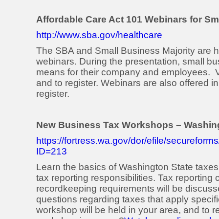
Affordable Care Act 101 Webinars for Sm
http://www.sba.gov/healthcare
The SBA and Small Business Majority are h
webinars. During the presentation, small bu
means for their company and employees. V
and to register. Webinars are also offered 
register.
New Business Tax Workshops – Washing
https://fortress.wa.gov/dor/efile/secure
ID=213
Learn the basics of Washington State taxes
tax reporting responsibilities. Tax reporting 
recordkeeping requirements will be discusse
questions regarding taxes that apply specifi
workshop will be held in your area, and to r