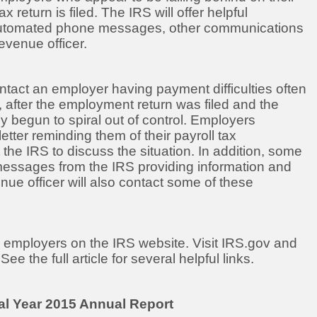
eturn is filed. The IRS will offer helpful
, automated phone messages, other communications
evenue officer.
contact an employer having payment difficulties often
s, after the employment return was filed and the
y begun to spiral out of control. Employers
letter reminding them of their payroll tax
 the IRS to discuss the situation. In addition, some
ssages from the IRS providing information and
ue officer will also contact some of these
 to employers on the IRS website. Visit IRS.gov and
e the full article for several helpful links.
cal Year 2015 Annual Report