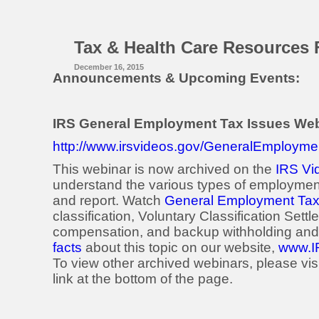
Tax & Health Care Resources 
December 16, 2015
Announcements & Upcoming Events:
IRS General Employment Tax Issues We
http://www.irsvideos.gov/GeneralEmployme
This webinar is now archived on the
IRS Vi
understand the various types of employment
and report. Watch
General Employment Tax
classification, Voluntary Classification Settl
compensation, and backup withholding and 
facts
about this topic on our website,
www.I
To view other archived webinars, please vis
link at the bottom of the page.