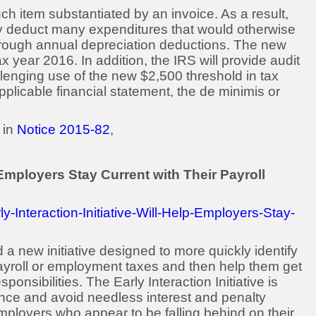
h item substantiated by an invoice. As a result,
ly deduct many expenditures that would otherwise
hrough annual depreciation deductions. The new
ax year 2016. In addition, the IRS will provide audit
llenging use of the new $2,500 threshold in tax
pplicable financial statement, the de minimis or
 in
Notice 2015-82
,
p Employers Stay Current with Their Payroll
-Interaction-Initiative-Will-Help-Employers-Stay-
 new initiative designed to more quickly identify
payroll or employment taxes and then help them get
onsibilities. The Early Interaction Initiative is
nce and avoid needless interest and penalty
 employers who appear to be falling behind on their