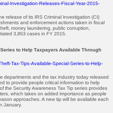
inal-Investigation-Releases-Fiscal-Year-2015-
release of its IRS Criminal Investigation (CI)
plishments and enforcement actions taken in fiscal
theft, money laundering, public corruption,
nitiated 3,853 cases in FY 2015.
al Series to Help Taxpayers Available Through
heft-Tax-Tips-Available-Special-Series-to-Help-
e departments and the tax industry today released
ned to provide people critical information to help
st of the Security Awareness Tax Tip series provides
ters, which takes on added importance as people
eason approaches. A new tip will be available each
in January.