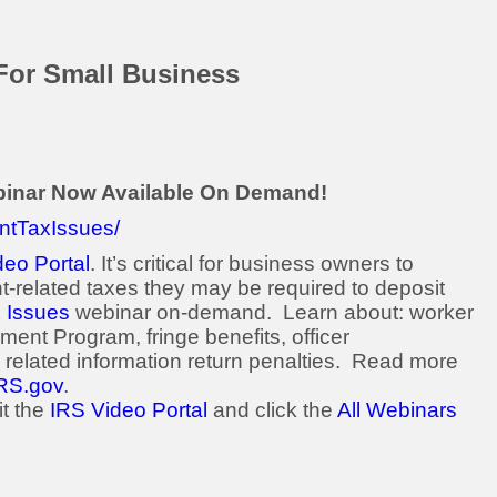
For Small Business
binar Now Available On Demand!
ntTaxIssues/
deo Portal
. It’s critical for business owners to
-related taxes they may be required to deposit
 Issues
webinar on-demand. Learn about: worker
ement Program, fringe benefits, officer
related information return penalties. Read more
RS.gov
.
it the
IRS Video Portal
and click the
All Webinars