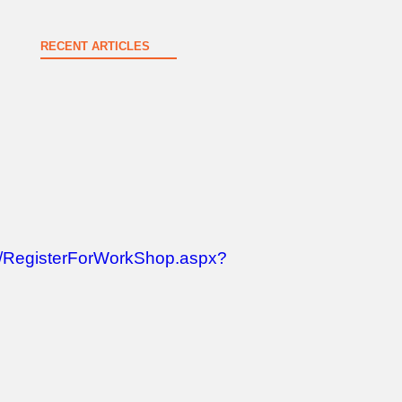
RECENT ARTICLES
Spokane County Wildfire Resources
August 3, 2026
op/RegisterForWorkShop.aspx?
New & Renewing Members – June
July 21, 2026
Greater Spokane Valley Chamber of Commerce