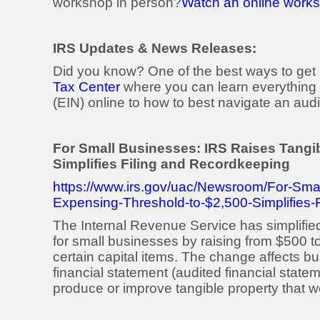
workshop in person?
Watch an online worksh
IRS Updates & News Releases:
Did you know? One of the best ways to get i
Tax Center
where you can learn everything 
(EIN) online to how to best navigate an audi
For Small Businesses: IRS Raises Tangi
Simplifies Filing and Recordkeeping
https://www.irs.gov/uac/Newsroom/For-Sma
Expensing-Threshold-to-$2,500-Simplifies-
The Internal Revenue Service has simplifi
for small businesses by raising from $500 t
certain capital items. The change affects b
financial statement (audited financial statem
produce or improve tangible property that wo