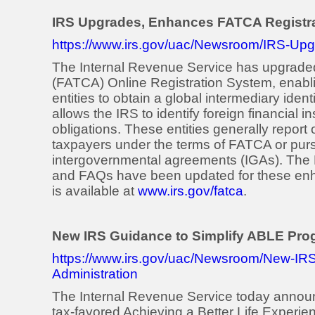
IRS Upgrades, Enhances FATCA Registr
https://www.irs.gov/uac/Newsroom/IRS-Up
The Internal Revenue Service has upgrade
(FATCA) Online Registration System, enablin
entities to obtain a global intermediary ide
allows the IRS to identify foreign financial i
obligations. These entities generally report
taxpayers under the terms of FATCA or pursu
intergovernmental agreements (IGAs). The
and FAQs have been updated for these enha
is available at
www.irs.gov/fatca
.
New IRS Guidance to Simplify ABLE Pro
https://www.irs.gov/uac/Newsroom/New-IR
Administration
The Internal Revenue Service today announ
tax-favored Achieving a Better Life Experie