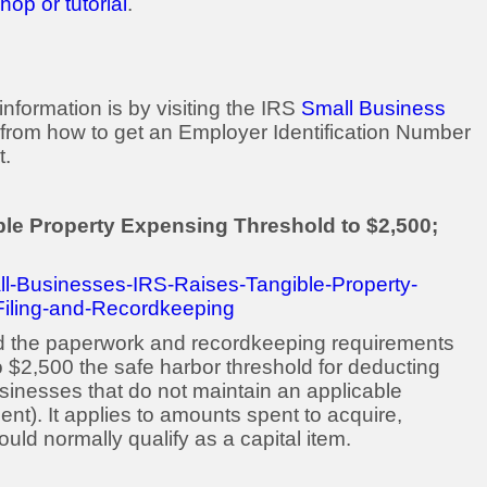
op or tutorial
.
nformation is by visiting the IRS
Small Business
from how to get an Employer Identification Number
t.
ble Property Expensing Threshold to $2,500;
ll-Businesses-IRS-Raises-Tangible-Property-
Filing-and-Recordkeeping
ed the paperwork and recordkeeping requirements
o $2,500 the safe harbor threshold for deducting
usinesses that do not maintain an applicable
ent). It applies to amounts spent to acquire,
uld normally qualify as a capital item.