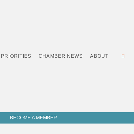
PRIORITIES
CHAMBER NEWS
ABOUT
BECOME A MEMBER