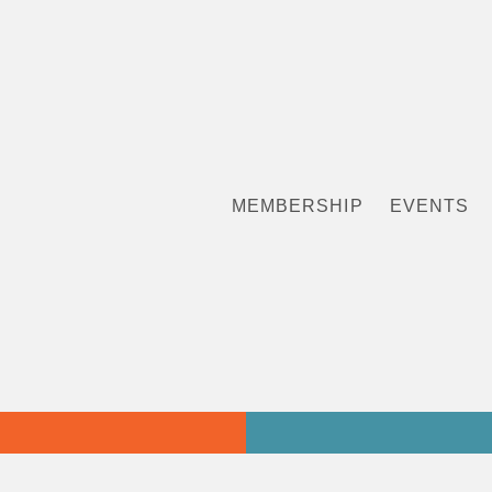
MEMBERSHIP
EVENTS