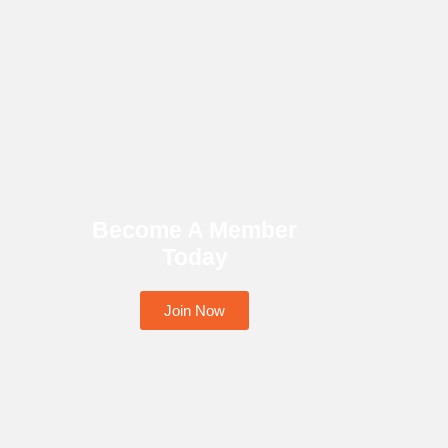
Become A Member
Today
Join Now