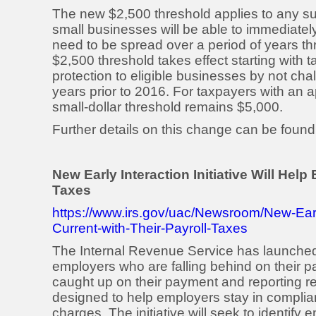
The new $2,500 threshold applies to any suc
small businesses will be able to immediate
need to be spread over a period of years t
$2,500 threshold takes effect starting with t
protection to eligible businesses by not cha
years prior to 2016. For taxpayers with an a
small-dollar threshold remains $5,000.
Further details on this change can be found
New Early Interaction Initiative Will Hel
Taxes
https://www.irs.gov/uac/Newsroom/New-Early
Current-with-Their-Payroll-Taxes
The Internal Revenue Service has launched a
employers who are falling behind on their 
caught up on their payment and reporting resp
designed to help employers stay in complia
charges. The initiative will seek to identify