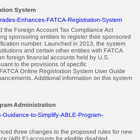
ation System
grades-Enhances-FATCA-Registration-System
d the Foreign Account Tax Compliance Act
g sponsoring entities to register their sponsored
ntification number. Launched in 2013, the system
nstitutions and certain other entities with FATCA
 on foreign financial accounts held by U.S.
ant to the provisions of specific
 FATCA Online Registration System User Guide
ncements. Additional information on this system
gram Administration
S-Guidance-to-Simplify-ABLE-Program-
ced three changes to the proposed rules for new
nce (ABLE) accounts for eligible disabled