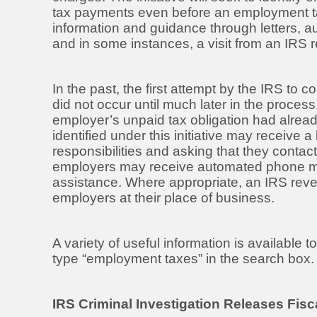
tax payments even before an employment tax r
information and guidance through letters
and in some instances, a visit from an IRS r
In the past, the first attempt by the IRS to 
did not occur until much later in the proces
employer’s unpaid tax obligation had alread
identified under this initiative may receive a 
responsibilities and asking that they contact
employers may receive automated phone me
assistance. Where appropriate, an IRS reven
employers at their place of business.
A variety of useful information is available
type “employment taxes” in the search box. Se
IRS Criminal Investigation Releases Fis