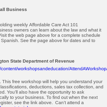
all Business
olding weekly Affordable Care Act 101
siness owners can learn about the law and what it
isit the web page above for a complete schedule
in Spanish. See the page above for dates and to
ton State Department of Revenue
forms/content/workshopsandeducation/AttendAWorksh
. This free workshop will help you understand your
classifications, deductions, sales tax collection, and
d. You’ll also have the opportunity to ask
cally to your business. To find out when the next
egister, see the link above. Can’t attend a