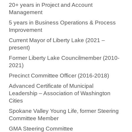
20+ years in Project and Account
Management
5 years in Business Operations & Process
Improvement
Current Mayor of Liberty Lake (2021 –
present)
Former Liberty Lake Councilmember (2010-
2021)
Precinct Committee Officer (2016-2018)
Advanced Certificate of Municipal
Leadership – Association of Washington
Cities
Spokane Valley Young Life, former Steering
Committee Member
GMA Steering Committee