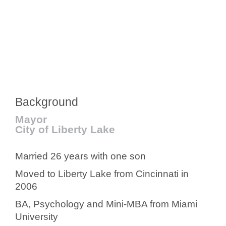
Background
Mayor
City of Liberty Lake
Married 26 years with one son
Moved to Liberty Lake from Cincinnati in
2006
BA, Psychology and Mini-MBA from Miami
University