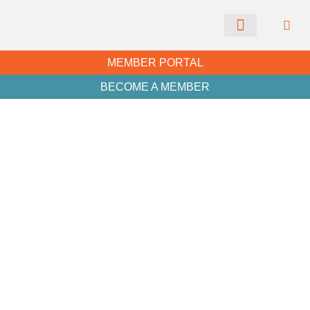
CHAMBER NEWS
MEMBER PORTAL
BECOME A MEMBER