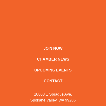
JOIN NOW
CHAMBER NEWS
UPCOMING EVENTS
CONTACT
10808 E Sprague Ave.
Spokane Valley, WA 99206