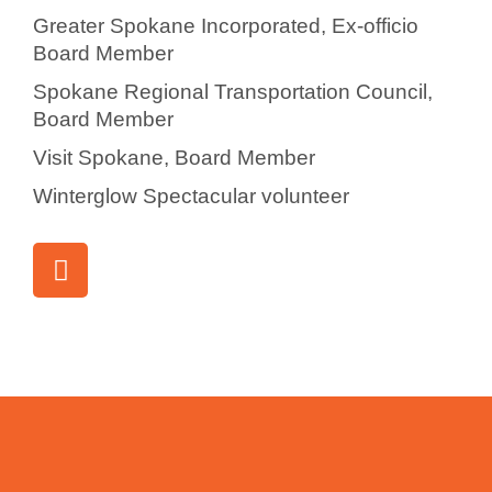
Greater Spokane Incorporated, Ex-officio
Board Member
Spokane Regional Transportation Council,
Board Member
Visit Spokane, Board Member
Winterglow Spectacular volunteer