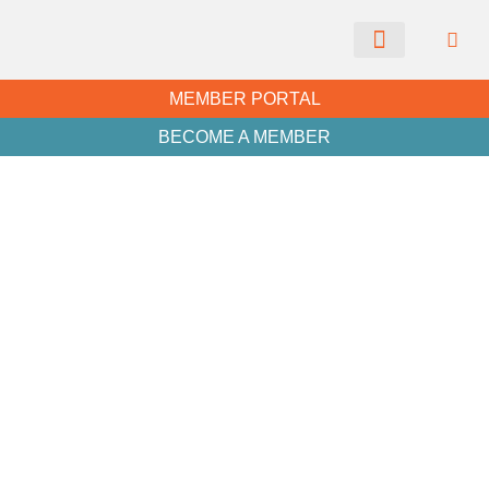
CHAMBER NEWS
MEMBER PORTAL
BECOME A MEMBER