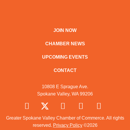
JOIN NOW
CHAMBER NEWS
UPCOMING EVENTS
CONTACT
10808 E Sprague Ave.
Spokane Valley, WA 99206
Greater Spokane Valley Chamber of Commerce. All rights
reserved.
Privacy Policy
©2026