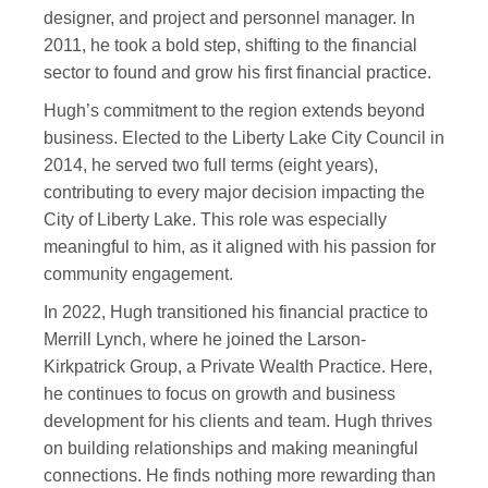
designer, and project and personnel manager. In
2011, he took a bold step, shifting to the financial
sector to found and grow his first financial practice.
Hugh’s commitment to the region extends beyond
business. Elected to the Liberty Lake City Council in
2014, he served two full terms (eight years),
contributing to every major decision impacting the
City of Liberty Lake. This role was especially
meaningful to him, as it aligned with his passion for
community engagement.
In 2022, Hugh transitioned his financial practice to
Merrill Lynch, where he joined the Larson-
Kirkpatrick Group, a Private Wealth Practice. Here,
he continues to focus on growth and business
development for his clients and team. Hugh thrives
on building relationships and making meaningful
connections. He finds nothing more rewarding than