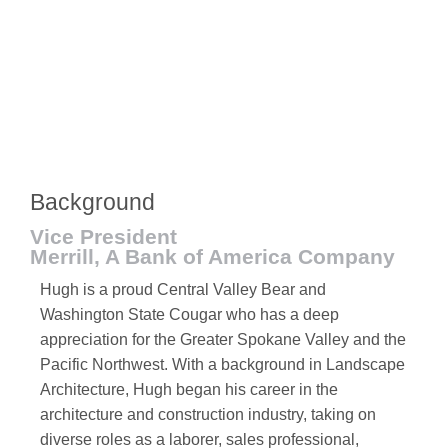
Background
Vice President
Merrill, A Bank of America Company
Hugh is a proud Central Valley Bear and
Washington State Cougar who has a deep
appreciation for the Greater Spokane Valley and the
Pacific Northwest. With a background in Landscape
Architecture, Hugh began his career in the
architecture and construction industry, taking on
diverse roles as a laborer, sales professional,