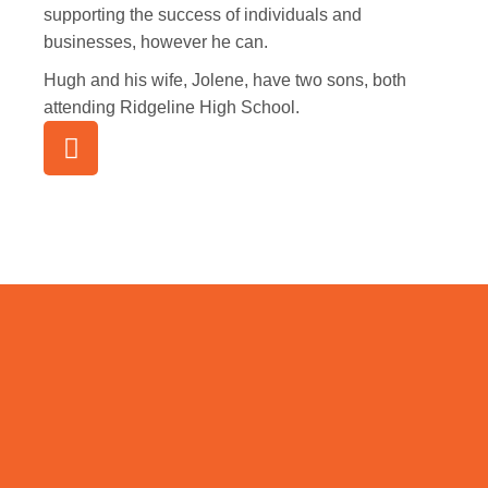
supporting the success of individuals and
businesses, however he can.
Hugh and his wife, Jolene, have two sons, both
attending Ridgeline High School.