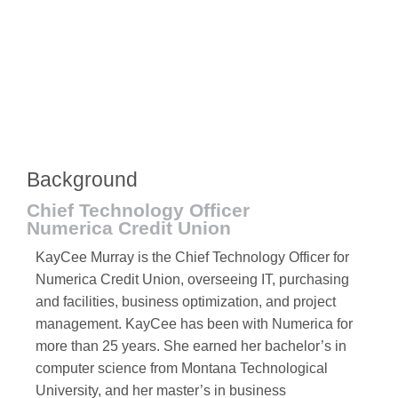
Background
Chief Technology Officer
Numerica Credit Union
KayCee Murray is the Chief Technology Officer for
Numerica Credit Union, overseeing IT, purchasing
and facilities, business optimization, and project
management. KayCee has been with Numerica for
more than 25 years. She earned her bachelor’s in
computer science from Montana Technological
University, and her master’s in business