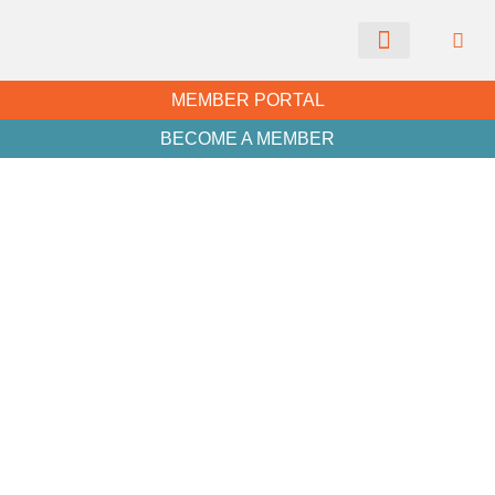
CHAMBER NEWS
MEMBER PORTAL
BECOME A MEMBER