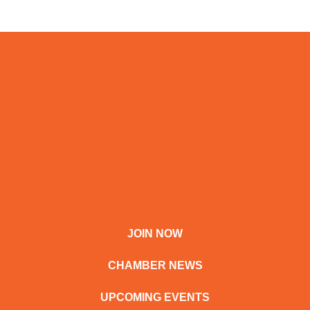
JOIN NOW
CHAMBER NEWS
UPCOMING EVENTS