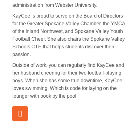
administration from Webster University.
KayCee is proud to serve on the Board of Directors
for the Greater Spokane Valley Chamber, the YMCA
of the Inland Northwest, and Spokane Valley Youth
Football Cheer. She also chairs the Spokane Valley
Schools CTE that helps students discover their
passion.
Outside of work, you can regularly find KayCee and
her husband cheering for their two football-playing
boys. When she has some true downtime, KayCee
loves swimming. Which is code for laying on the
lounger with book by the pool.