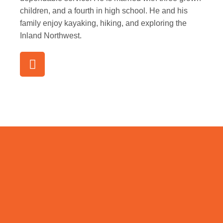
children, and a fourth in high school. He and his
family enjoy kayaking, hiking, and exploring the
Inland Northwest.