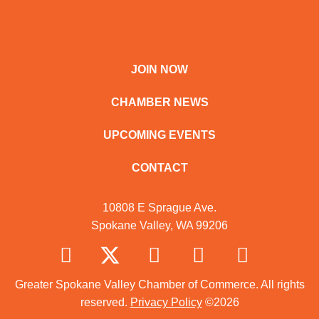
JOIN NOW
CHAMBER NEWS
UPCOMING EVENTS
CONTACT
10808 E Sprague Ave.
Spokane Valley, WA 99206
Greater Spokane Valley Chamber of Commerce. All rights
reserved.
Privacy Policy
©2026