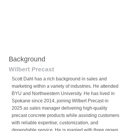
Background
Wilbert Precast
Scott Dahl has a rich background in sales and
marketing within a variety of industries. He attended
BYU and Northwestern University. He has lived in
Spokane since 2014, joining Wilbert Precast in
2025 as sales manager delivering high-quality
precast concrete products while assisting customers
with reliable expertise, customization, and
dependable service. He is married with three grown