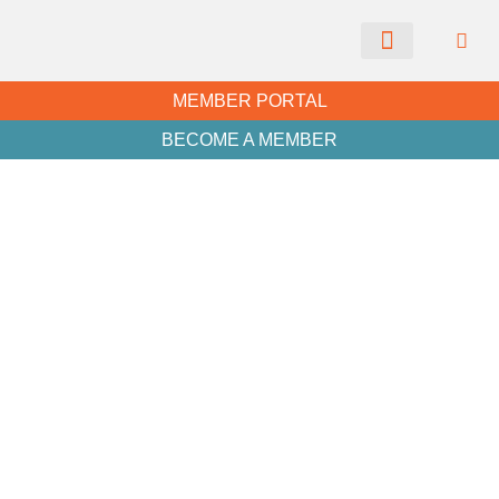
CHAMBER NEWS
MEMBER PORTAL
BECOME A MEMBER