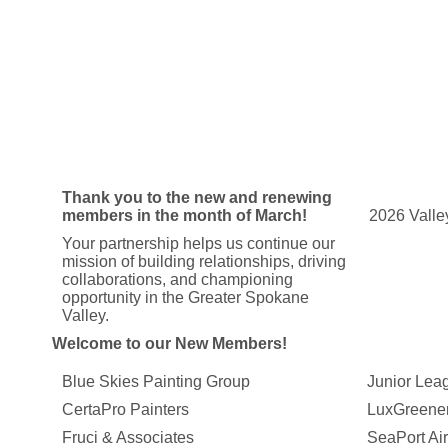
Thank you to the new and renewing
members in the month of March!
2026 Vall
Your partnership helps us continue our
mission of building relationships, driving
collaborations, and championing
opportunity in the Greater Spokane
Valley.
Welcome to our New Members!
Blue Skies Painting Group
Junior Lea
CertaPro Painters
LuxGreene
Fruci & Associates
SeaPort Air