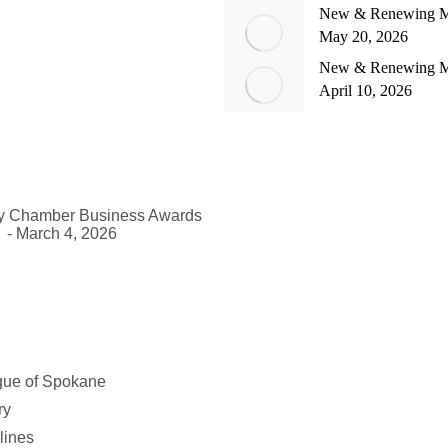
New & Renewing Me
May 20, 2026
New & Renewing M
April 10, 2026
ey Chamber Business Awards
- March 4, 2026
gue of Spokane
ry
lines