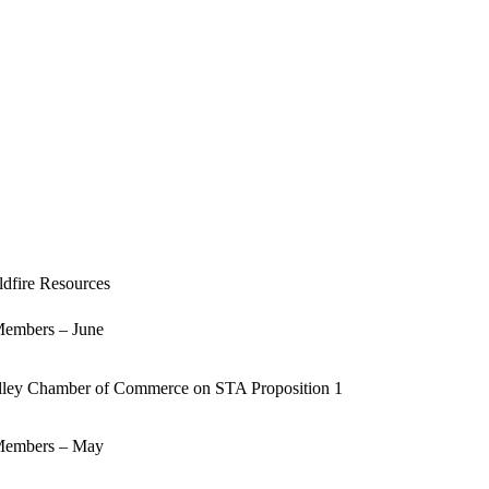
Today
dfire Resources
embers – June
lley Chamber of Commerce on STA Proposition 1
embers – May