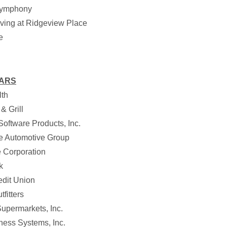
ymphony
iving at Ridgeview Place
e
EARS
th
& Grill
oftware Products, Inc.
 Automotive Group
 Corporation
k
edit Union
fitters
upermarkets, Inc.
ness Systems, Inc.