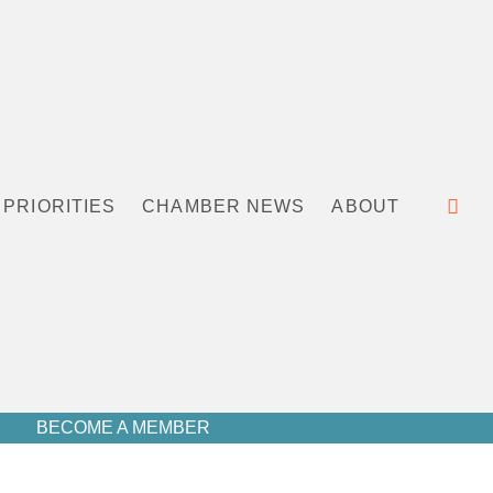
PRIORITIES
CHAMBER NEWS
ABOUT
BECOME A MEMBER