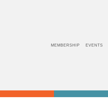
MEMBERSHIP
EVENTS