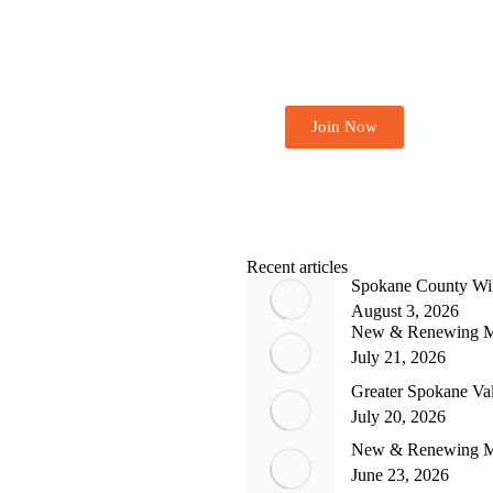
Become A Member 
Join Now
Recent articles
Spokane County Wil
August 3, 2026
New & Renewing M
July 21, 2026
Greater Spokane Va
July 20, 2026
New & Renewing M
June 23, 2026