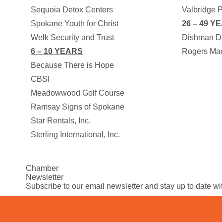
Sequoia Detox Centers
Valbridge P
Spokane Youth for Christ
26 – 49 Y
Welk Security and Trust
Dishman D
6 – 10 YEARS
Rogers Mac
Because There is Hope
CBSI
Meadowwood Golf Course
Ramsay Signs of Spokane
Star Rentals, Inc.
Sterling International, Inc.
Chamber
Newsletter
Subscribe to our email newsletter and stay up to date w