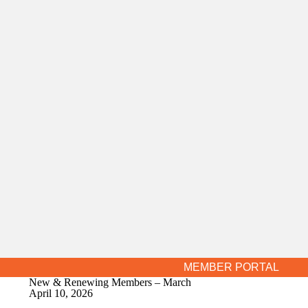
MEMBER PORTAL
New & Renewing Members – March
April 10, 2026