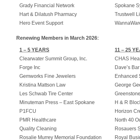
Grady Financial Network
Spokane S
Hart & Dilatush Pharmacy
Trustwell L
Hero Event Support
WannaWar
Renewing Members in March 2026:
1 – 5 YEARS
11 – 25 Y
Clearwater Summit Group, Inc.
CHAS Heal
Forge Inc
Dave’s Bar 
Gemworks Fine Jewelers
Enhanced S
Kristina Mattson Law
George Gee
Les Schwab Tire Center
Greenstone
Minuteman Press – East Spokane
H & R Bloc
P1FCU
Horizon Cr
PMR Healthcare
North 40 Out
Quality Cleaning
Rosauers S
Rosalie Murrey Memorial Foundation
Royal Busi