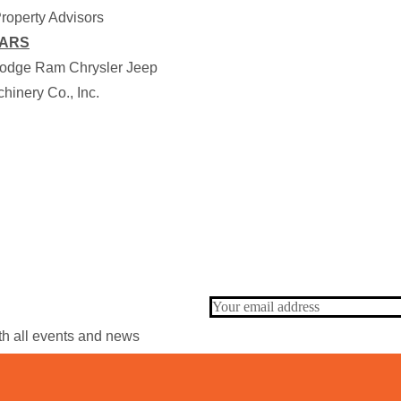
roperty Advisors
EARS
odge Ram Chrysler Jeep
hinery Co., Inc.
ith all events and news