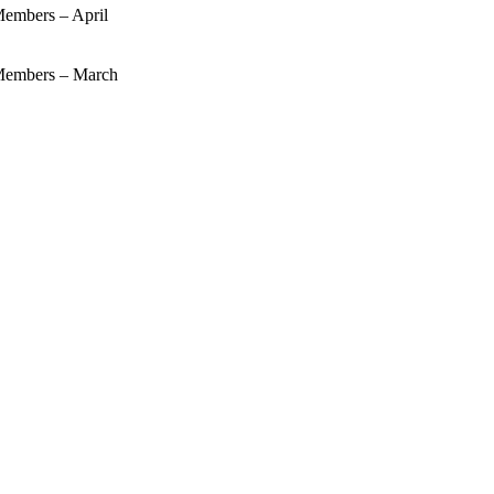
mbers – April
embers – March