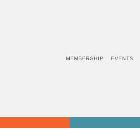
MEMBERSHIP
EVENTS