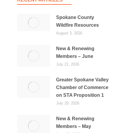
Spokane County
Wildfire Resources
August 3, 2026
New & Renewing
Members – June
July 21, 2026
Greater Spokane Valley
Chamber of Commerce
on STA Proposition 1
July 20, 2026
New & Renewing
Members – May