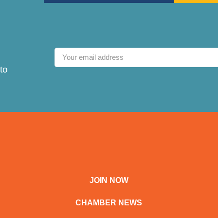
to
JOIN NOW
CHAMBER NEWS