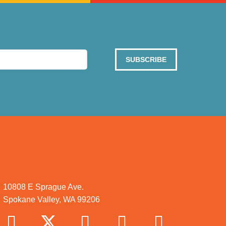
SUBSCRIBE
10808 E Sprague Ave.
Spokane Valley, WA 99206