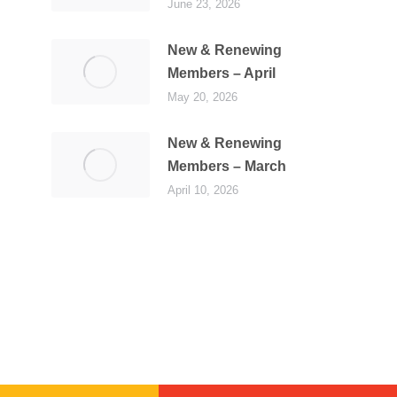
June 23, 2026
New & Renewing
Members – April
May 20, 2026
New & Renewing
Members – March
April 10, 2026