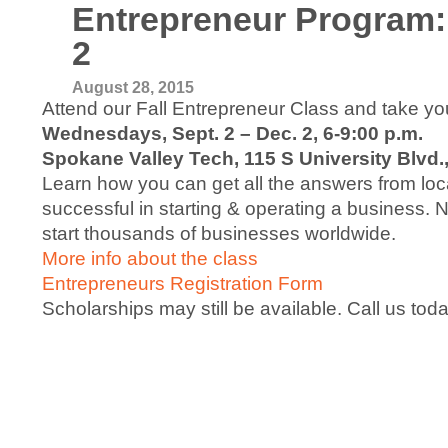
Entrepreneur Program:
2
August 28, 2015
Attend our Fall Entrepreneur Class and take your
Wednesdays, Sept. 2 – Dec. 2, 6-9:00 p.m.
Spokane Valley Tech, 115 S University Blvd.
Learn how you can get all the answers from loca
successful in starting & operating a business.
start thousands of businesses worldwide.
More info about the class
Entrepreneurs Registration Form
Scholarships may still be available. Call us to