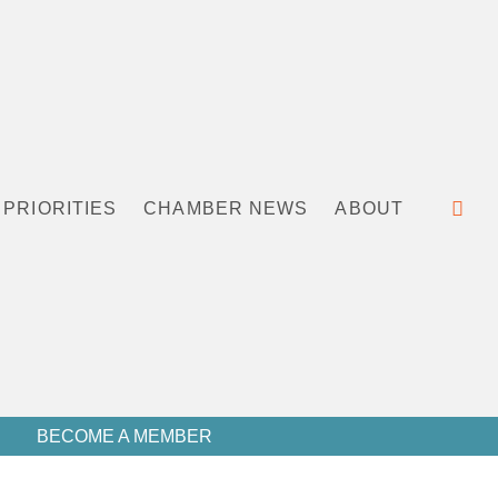
PRIORITIES
CHAMBER NEWS
ABOUT
BECOME A MEMBER