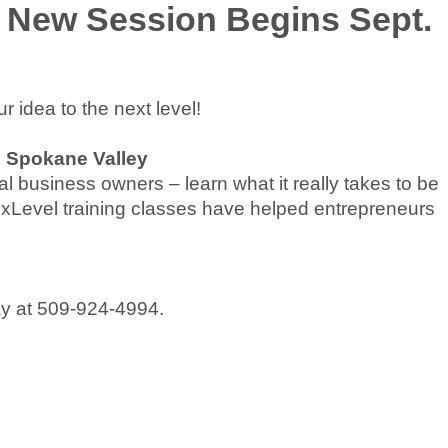
 New Session Begins Sept.
 idea to the next level!
, Spokane Valley
l business owners – learn what it really takes to be
 NxLevel training classes have helped entrepreneurs
day at 509-924-4994.