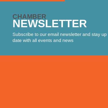
CHAMBER
NEWSLETTER
Subscribe to our email newsletter and stay up 
date with all events and news