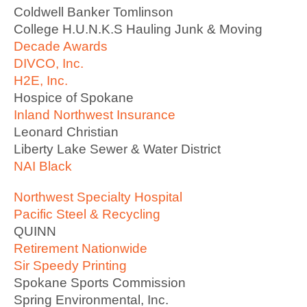
Coldwell Banker Tomlinson
College H.U.N.K.S Hauling Junk & Moving
Decade Awards
DIVCO, Inc.
H2E, Inc.
Hospice of Spokane
Inland Northwest Insurance
Leonard Christian
Liberty Lake Sewer & Water District
NAI Black
Northwest Specialty Hospital
Pacific Steel & Recycling
QUINN
Retirement Nationwide
Sir Speedy Printing
Spokane Sports Commission
Spring Environmental, Inc.