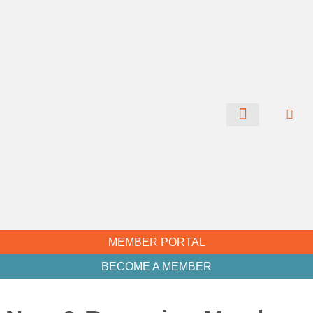
CHAMBER NEWS
MEMBER PORTAL
BECOME A MEMBER