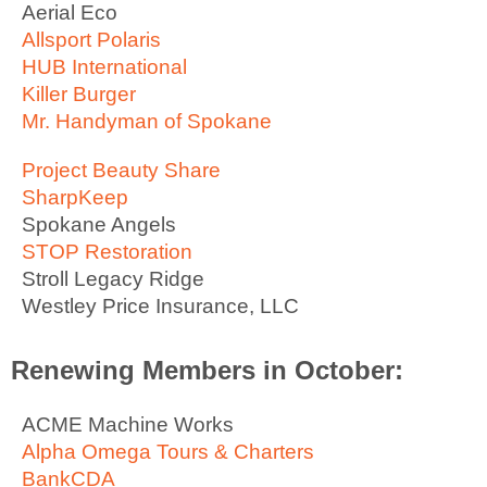
Aerial Eco
Allsport Polaris
HUB International
Killer Burger
Mr. Handyman of Spokane
Project Beauty Share
SharpKeep
Spokane Angels
STOP Restoration
Stroll Legacy Ridge
Westley Price Insurance, LLC
Renewing Members in October:
ACME Machine Works
Alpha Omega Tours & Charters
BankCDA