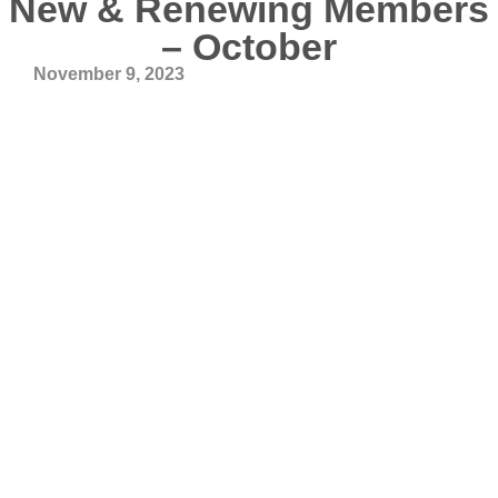
New & Renewing Members
– October
November 9, 2023