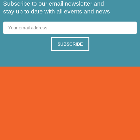
Subscribe to our email newsletter and
stay up to date with all events and news
SUBSCRIBE