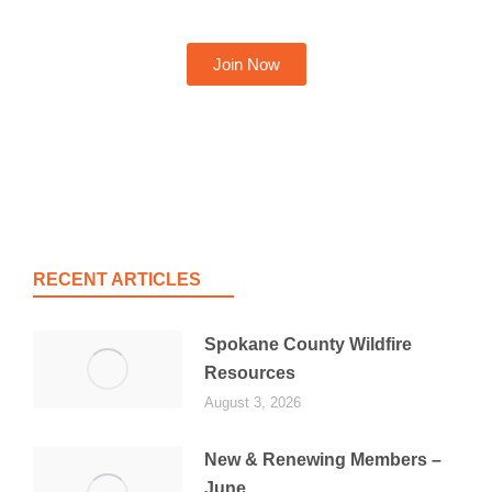
Join Now
RECENT ARTICLES
Spokane County Wildfire
Resources
August 3, 2026
New & Renewing Members –
June