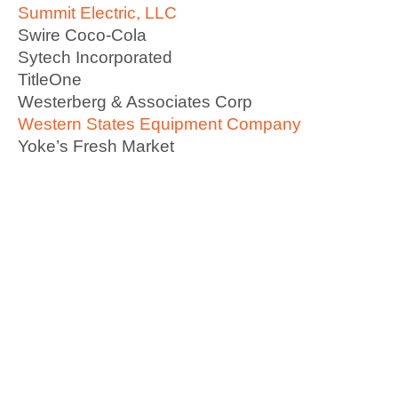
Summit Electric, LLC
Swire Coco-Cola
Sytech Incorporated
TitleOne
Westerberg & Associates Corp
Western States Equipment Company
Yoke’s Fresh Market
Become A Member Today