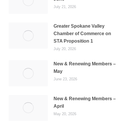
July 21, 2026
Greater Spokane Valley
Chamber of Commerce on
STA Proposition 1
July 20, 2026
New & Renewing Members –
May
June 23, 2026
New & Renewing Members –
April
May 20, 2026