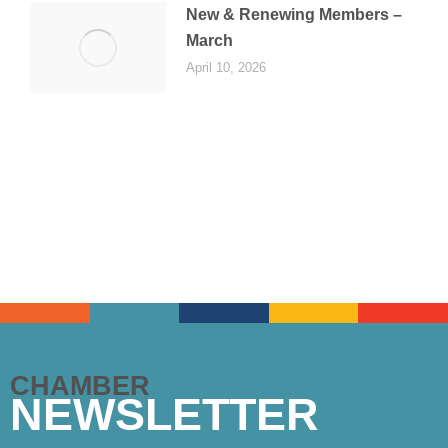
New & Renewing Members –
March
April 10, 2026
CHAMBER
NEWSLETTER