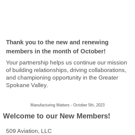
Thank you to the new and renewing
members in the month of October!
Your partnership helps us continue our mission
of building relationships, driving collaborations,
and championing opportunity in the Greater
Spokane Valley.
Manufacturing Matters - October 5th, 2023
Welcome to our New Members!
509 Aviation, LLC