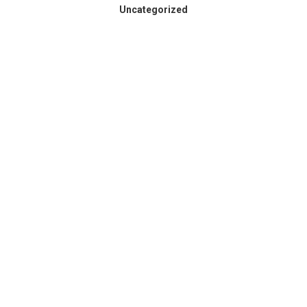
Uncategorized
Spokane County Wildfire
Resources
August 3, 2026
Dear Members, Like so many across our region,