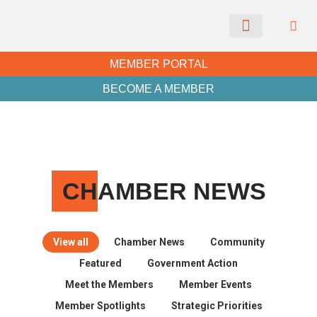
CHAMBER NEWS
MEMBER PORTAL
BECOME A MEMBER
CH
AMBER NEWS
View all
Chamber News
Community
Featured
Government Action
Meet the Members
Member Events
Member Spotlights
Strategic Priorities