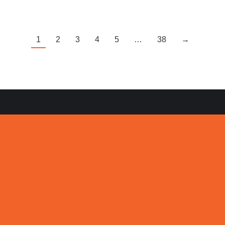
1
2
3
4
5
…
38
→