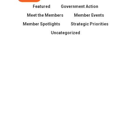
Featured
Government Action
Meet the Members
Member Events
Member Spotlights
Strategic Priorities
Uncategorized
Spokane County Wildfire