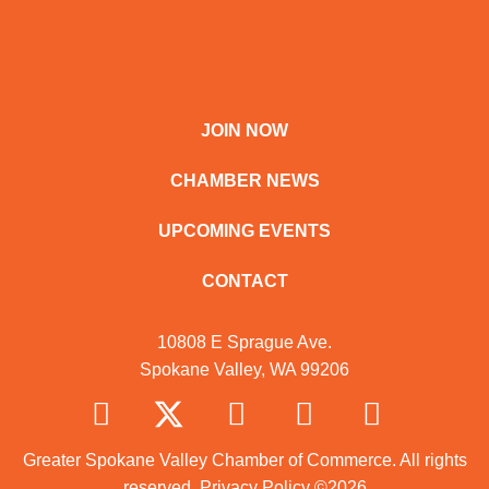
JOIN NOW
CHAMBER NEWS
UPCOMING EVENTS
CONTACT
10808 E Sprague Ave.
Spokane Valley, WA 99206
Greater Spokane Valley Chamber of Commerce. All rights
reserved.
Privacy Policy
©2026