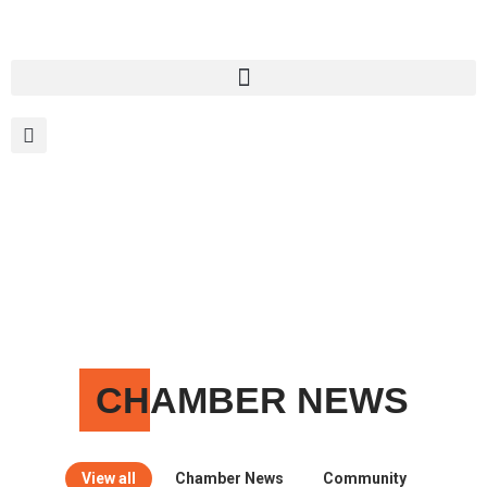
MEMBER PORTAL
BECOME A MEMBER
CH
AMBER NEWS
View all
Chamber News
Community