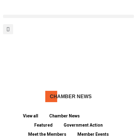
MEMBER PORTAL
BECOME A MEMBER
CH
AMBER NEWS
View all
Chamber News
Community
Featured
Government Action
Meet the Members
Member Events