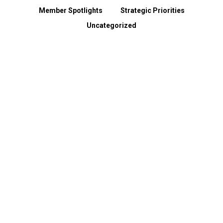
Member Spotlights
Strategic Priorities
Uncategorized
Spokane County Wildfire Resources
August 3, 2026
Dear Members, Like so many across our region, we have been heartbroken by the devastation caused…
Read more