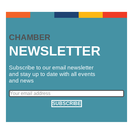
CHAMBER
NEWSLETTER
Subscribe to our email newsletter
and stay up to date with all events
and news
SUBSCRIBE