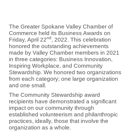
The Greater Spokane Valley Chamber of
Commerce held its Business Awards on
nd
Friday, April 22
, 2022. This celebration
honored the outstanding achievements
made by Valley Chamber members in 2021
in three categories: Business Innovation,
Inspiring Workplace, and Community
Stewardship. We honored two organizations
from each category; one large organization
and one small.
The Community Stewardship award
recipients have demonstrated a significant
impact on our community through
established volunteerism and philanthropic
practices, ideally, those that involve the
organization as a whole.