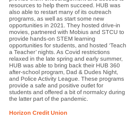
resources to help them succeed. HUB was
also able to restart many of its outreach
programs, as well as start some new
opportunities in 2021. They hosted drive-in
movies, partnered with Mobius and STCU to
provide hands-on STEM learning
opportunities for students, and hosted ‘Teach
a Teacher’ nights. As Covid restrictions
relaxed in the late spring and early summer,
HUB was able to bring back their HUB 360
after-school program, Dad & Dudes Night,
and Police Activity League. These programs
provide a safe and positive outlet for
students and offered a bit of normalcy during
the latter part of the pandemic.
Horizon Credit Union