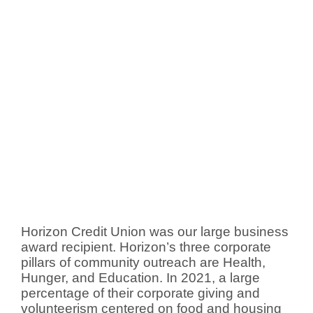
Horizon Credit Union was our large business
award recipient. Horizon’s three corporate
pillars of community outreach are Health,
Hunger, and Education. In 2021, a large
percentage of their corporate giving and
volunteerism centered on food and housing