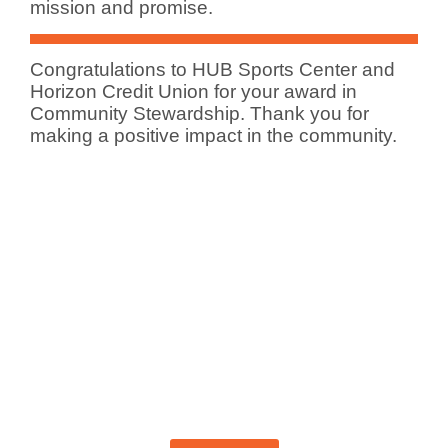
mission and promise.
Congratulations to HUB Sports Center and
Horizon Credit Union for your award in
Community Stewardship. Thank you for
making a positive impact in the community.
Become A Member Today