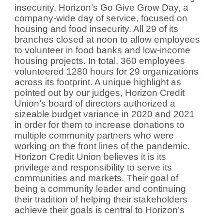
insecurity. Horizon’s Go Give Grow Day, a
company-wide day of service, focused on
housing and food insecurity. All 29 of its
branches closed at noon to allow employees
to volunteer in food banks and low-income
housing projects. In total, 360 employees
volunteered 1280 hours for 29 organizations
across its footprint. A unique highlight as
pointed out by our judges, Horizon Credit
Union’s board of directors authorized a
sizeable budget variance in 2020 and 2021
in order for them to increase donations to
multiple community partners who were
working on the front lines of the pandemic.
Horizon Credit Union believes it is its
privilege and responsibility to serve its
communities and markets. Their goal of
being a community leader and continuing
their tradition of helping their stakeholders
achieve their goals is central to Horizon’s