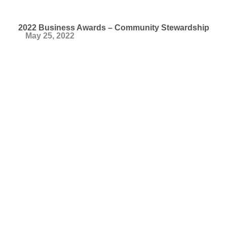
2022 Business Awards – Community Stewardship
May 25, 2022