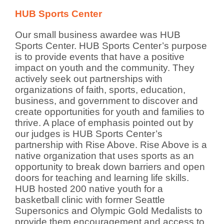
HUB Sports Center
Our small business awardee was HUB
Sports Center. HUB Sports Center’s purpose
is to provide events that have a positive
impact on youth and the community. They
actively seek out partnerships with
organizations of faith, sports, education,
business, and government to discover and
create opportunities for youth and families to
thrive. A place of emphasis pointed out by
our judges is HUB Sports Center’s
partnership with Rise Above. Rise Above is a
native organization that uses sports as an
opportunity to break down barriers and open
doors for teaching and learning life skills.
HUB hosted 200 native youth for a
basketball clinic with former Seattle
Supersonics and Olympic Gold Medalists to
provide them encouragement and access to