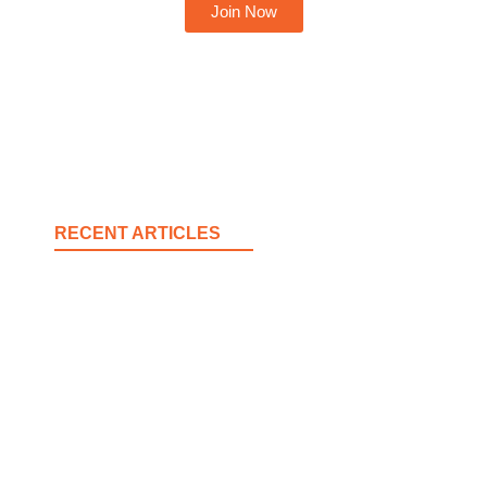
Join Now
RECENT ARTICLES
Spokane County Wildfire Resources
August 3, 2026