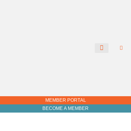
CHAMBER NEWS
MEMBER PORTAL
BECOME A MEMBER