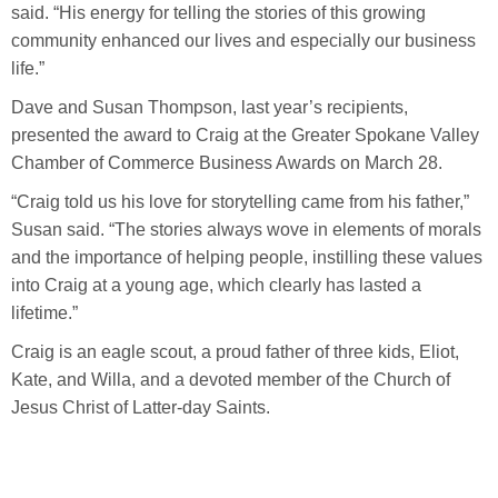
said. “His energy for telling the stories of this growing
community enhanced our lives and especially our business
life.”
Dave and Susan Thompson, last year’s recipients,
presented the award to Craig at the Greater Spokane Valley
Chamber of Commerce Business Awards on March 28.
“Craig told us his love for storytelling came from his father,”
Susan said. “The stories always wove in elements of morals
and the importance of helping people, instilling these values
into Craig at a young age, which clearly has lasted a
lifetime.”
Craig is an eagle scout, a proud father of three kids, Eliot,
Kate, and Willa, and a devoted member of the Church of
Jesus Christ of Latter-day Saints.