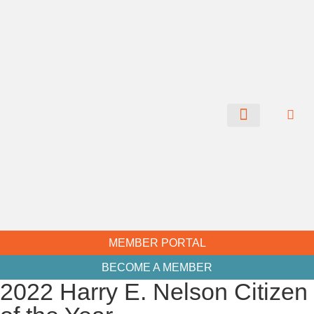
CHAMBER NEWS
MEMBER PORTAL
BECOME A MEMBER
2022 Harry E. Nelson Citizen