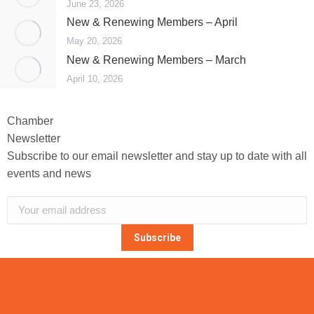
June 23, 2026
New & Renewing Members – April
May 20, 2026
New & Renewing Members – March
April 10, 2026
Chamber
Newsletter
Subscribe to our email newsletter and stay up to date with all
events and news
Subscribe