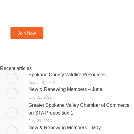
Become A Member Today
Join Now
Recent articles
Spokane County Wildfire Resources
August 3, 2026
New & Renewing Members – June
July 21, 2026
Greater Spokane Valley Chamber of Commerce
on STA Proposition 1
July 20, 2026
New & Renewing Members – May