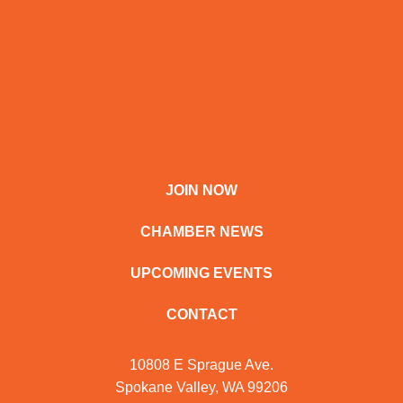
JOIN NOW
CHAMBER NEWS
UPCOMING EVENTS
CONTACT
10808 E Sprague Ave.
Spokane Valley, WA 99206