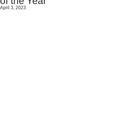
of the Year
April 3, 2023