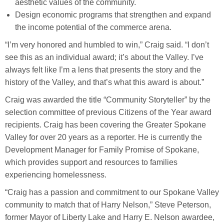
aesthetic values of the community.
Design economic programs that strengthen and expand
the income potential of the commerce arena.
“I’m very honored and humbled to win,” Craig said. “I don’t
see this as an individual award; it’s about the Valley. I’ve
always felt like I’m a lens that presents the story and the
history of the Valley, and that’s what this award is about.”
Craig was awarded the title “Community Storyteller” by the
selection committee of previous Citizens of the Year award
recipients. Craig has been covering the Greater Spokane
Valley for over 20 years as a reporter. He is currently the
Development Manager for Family Promise of Spokane,
which provides support and resources to families
experiencing homelessness.
“Craig has a passion and commitment to our Spokane Valley
community to match that of Harry Nelson,” Steve Peterson,
former Mayor of Liberty Lake and Harry E. Nelson awardee,