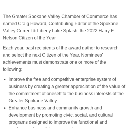
The Greater Spokane Valley Chamber of Commerce has
named Craig Howard, Contributing Editor of the Spokane
Valley Current & Liberty Lake Splash, the 2022 Harry E.
Nelson Citizen of the Year.
Each year, past recipients of the award gather to research
and select the next Citizen of the Year. Nominees’
achievements must demonstrate one or more of the
following:
Improve the free and competitive enterprise system of
business by creating a greater appreciation of the value of
the commitment of oneself to the business interests of the
Greater Spokane Valley.
Enhance business and community growth and
development by promoting civic, social, and cultural
programs designed to improve the functional and