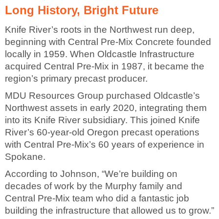
Long History, Bright Future
Knife River’s roots in the Northwest run deep,
beginning with Central Pre-Mix Concrete founded
locally in 1959. When Oldcastle Infrastructure
acquired Central Pre-Mix in 1987, it became the
region’s primary precast producer.
MDU Resources Group purchased Oldcastle’s
Northwest assets in early 2020, integrating them
into its Knife River subsidiary. This joined Knife
River’s 60-year-old Oregon precast operations
with Central Pre-Mix’s 60 years of experience in
Spokane.
According to Johnson, “We’re building on
decades of work by the Murphy family and
Central Pre-Mix team who did a fantastic job
building the infrastructure that allowed us to grow.”