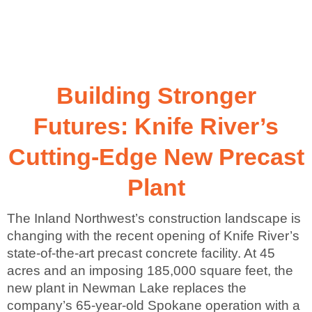
Building Stronger
Futures: Knife River’s
Cutting-Edge New Precast
Plant
The Inland Northwest’s construction landscape is
changing with the recent opening of Knife River’s
state-of-the-art precast concrete facility. At 45
acres and an imposing 185,000 square feet, the
new plant in Newman Lake replaces the
company’s 65-year-old Spokane operation with a