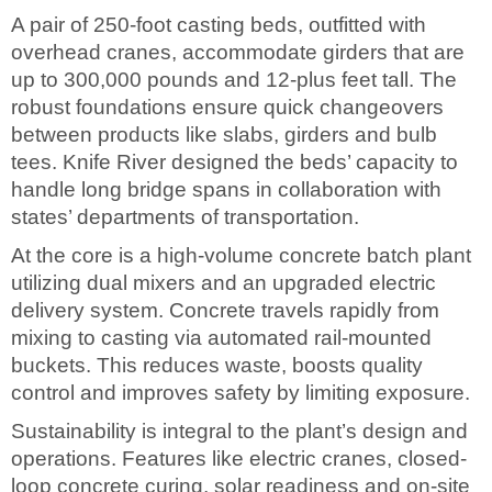
A pair of 250-foot casting beds, outfitted with
overhead cranes, accommodate girders that are
up to 300,000 pounds and 12-plus feet tall. The
robust foundations ensure quick changeovers
between products like slabs, girders and bulb
tees. Knife River designed the beds’ capacity to
handle long bridge spans in collaboration with
states’ departments of transportation.
At the core is a high-volume concrete batch plant
utilizing dual mixers and an upgraded electric
delivery system. Concrete travels rapidly from
mixing to casting via automated rail-mounted
buckets. This reduces waste, boosts quality
control and improves safety by limiting exposure.
Sustainability is integral to the plant’s design and
operations. Features like electric cranes, closed-
loop concrete curing, solar readiness and on-site