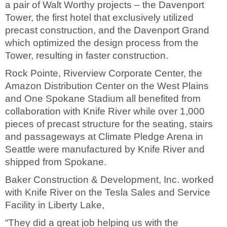
a pair of Walt Worthy projects – the Davenport
Tower, the first hotel that exclusively utilized
precast construction, and the Davenport Grand
which optimized the design process from the
Tower, resulting in faster construction.
Rock Pointe, Riverview Corporate Center, the
Amazon Distribution Center on the West Plains
and One Spokane Stadium all benefited from
collaboration with Knife River while over 1,000
pieces of precast structure for the seating, stairs
and passageways at Climate Pledge Arena in
Seattle were manufactured by Knife River and
shipped from Spokane.
Baker Construction & Development, Inc. worked
with Knife River on the Tesla Sales and Service
Facility in Liberty Lake,
“They did a great job helping us with the