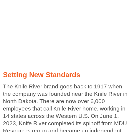
Setting New Standards
The Knife River brand goes back to 1917 when
the company was founded near the Knife River in
North Dakota. There are now over 6,000
employees that call Knife River home, working in
14 states across the Western U.S. On June 1,
2023, Knife River completed its spinoff from MDU
Resources group and became an independent,