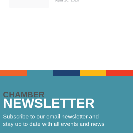
April 10, 2026
CHAMBER
NEWSLETTER
Subscribe to our email newsletter and
stay up to date with all events and news