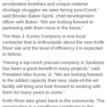
accelerated timelines and unique material
shortage struggles we were facing post-Covid,”
said Brooke Baker-Spink, chief development
officer with Baker. “We are looking forward to
partnering with them more in the future.”
The Max J. Kuney Company is one local
contractor that is enthusiastic about the new Knife
River site and the level of efficiency it is expected
to deliver.
“Having a top-notch precast company in Spokane
has been a great benefit to many projects,” said
President Max Kuney Jr. “We are looking forward
to the added capacity their new, state-of-the-art
facility will bring and look forward to working with
them for many years to come.”
Knife River also gives back to the community. The
organization is a significant contributor to the