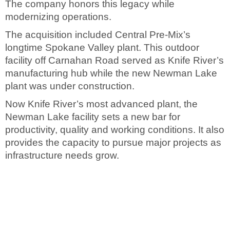
The company honors this legacy while
modernizing operations.
The acquisition included Central Pre-Mix’s
longtime Spokane Valley plant. This outdoor
facility off Carnahan Road served as Knife River’s
manufacturing hub while the new Newman Lake
plant was under construction.
Now Knife River’s most advanced plant, the
Newman Lake facility sets a new bar for
productivity, quality and working conditions. It also
provides the capacity to pursue major projects as
infrastructure needs grow.