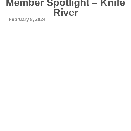
Member Spotlight – Knife
River
February 8, 2024