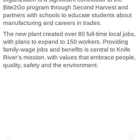
Bite2Go program through Second Harvest and
partners with schools to educate students about
manufacturing and careers in trades.
The new plant created over 80 full-time local jobs,
with plans to expand to 150 workers. Providing
family-wage jobs and benefits is central to Knife
River’s mission, with values that embrace people,
quality, safety and the environment.