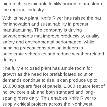
high-tech, sustainable facility poised to transform
the regional industry.
With its new plant, Knife River has raised the bar
for innovation and sustainability in precast
manufacturing. The company is driving
advancements that improve productivity, quality,
safety and environmental performance, while
bringing precast construction indoors to
accelerate schedules and reduce weather-related
delays.
The fully enclosed plant has ample room for
growth as the need for prefabricated solution
demands continue to rise. It can produce up to
10,000 square feet of panels, 1,800 square feet of
hollow core slab and both standard and long-
span girders daily. This enables Knife River to
supply critical projects across the Northwest.