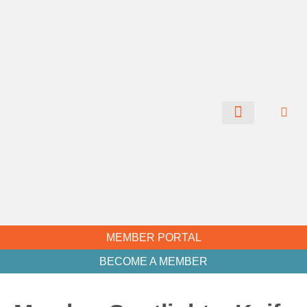
CHAMBER NEWS
MEMBER PORTAL
BECOME A MEMBER