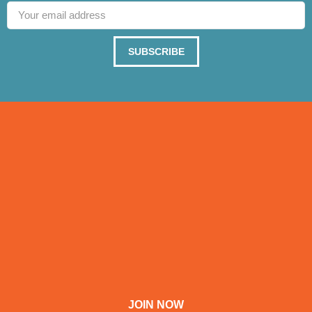
SUBSCRIBE
JOIN NOW