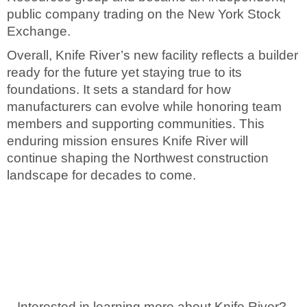
public company trading on the New York Stock
Exchange.
Overall, Knife River’s new facility reflects a builder
ready for the future yet staying true to its
foundations. It sets a standard for how
manufacturers can evolve while honoring team
members and supporting communities. This
enduring mission ensures Knife River will
continue shaping the Northwest construction
landscape for decades to come.
Interested in learning more about Knife River?