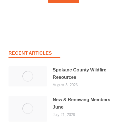
RECENT ARTICLES
Spokane County Wildfire
Resources
August 3, 2026
New & Renewing Members –
June
July 21, 2026