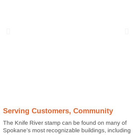
Serving Customers, Community
The Knife River stamp can be found on many of
Spokane’s most recognizable buildings, including