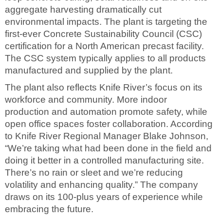
aggregate harvesting dramatically cut
environmental impacts. The plant is targeting the
first-ever Concrete Sustainability Council (CSC)
certification for a North American precast facility.
The CSC system typically applies to all products
manufactured and supplied by the plant.
The plant also reflects Knife River’s focus on its
workforce and community. More indoor
production and automation promote safety, while
open office spaces foster collaboration. According
to Knife River Regional Manager Blake Johnson,
“We’re taking what had been done in the field and
doing it better in a controlled manufacturing site.
There’s no rain or sleet and we’re reducing
volatility and enhancing quality.” The company
draws on its 100-plus years of experience while
embracing the future.