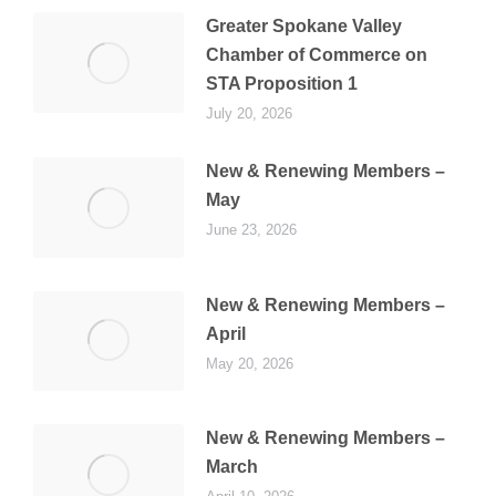
Greater Spokane Valley
Chamber of Commerce on
STA Proposition 1
July 20, 2026
New & Renewing Members –
May
June 23, 2026
New & Renewing Members –
April
May 20, 2026
New & Renewing Members –
March