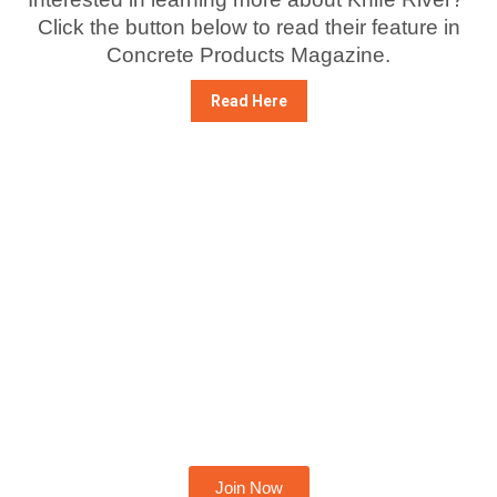
Click the button below to read their feature in
Concrete Products Magazine.
Read Here
Become A Member Today
Join Now