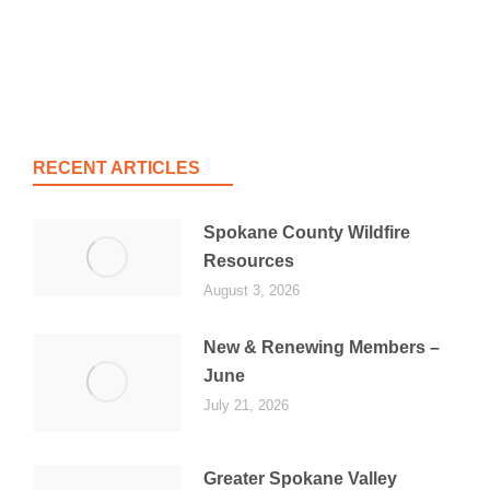
RECENT ARTICLES
Spokane County Wildfire
Resources
August 3, 2026
New & Renewing Members –
June
July 21, 2026
Greater Spokane Valley