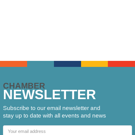
CHAMBER
NEWSLETTER
Subscribe to our email newsletter and
stay up to date with all events and news