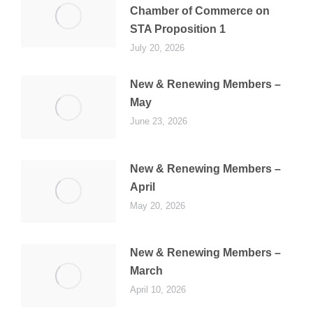
Chamber of Commerce on
STA Proposition 1
July 20, 2026
New & Renewing Members –
May
June 23, 2026
New & Renewing Members –
April
May 20, 2026
New & Renewing Members –
March
April 10, 2026