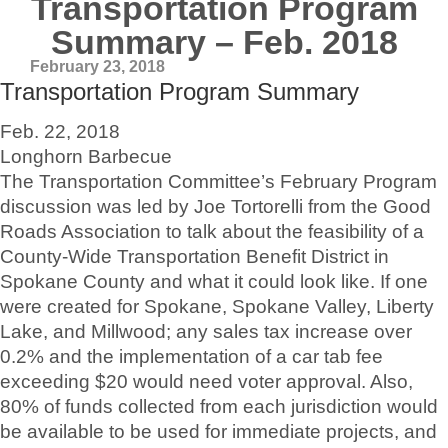
Transportation Program
Summary – Feb. 2018
February 23, 2018
Transportation Program Summary
Feb. 22, 2018
Longhorn Barbecue
The Transportation Committee’s February Program
discussion was led by Joe Tortorelli from the Good
Roads Association to talk about the feasibility of a
County-Wide Transportation Benefit District in
Spokane County and what it could look like. If one
were created for Spokane, Spokane Valley, Liberty
Lake, and Millwood; any sales tax increase over
0.2% and the implementation of a car tab fee
exceeding $20 would need voter approval. Also,
80% of funds collected from each jurisdiction would
be available to be used for immediate projects, and