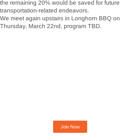
the remaining 20% would be saved for future
transportation-related endeavors.
We meet again upstairs in Longhorn BBQ on
Thursday, March 22nd, program TBD.
Become A Member Today
Join Now