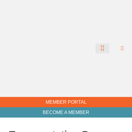
CHAMBER NEWS
MEMBER PORTAL
BECOME A MEMBER