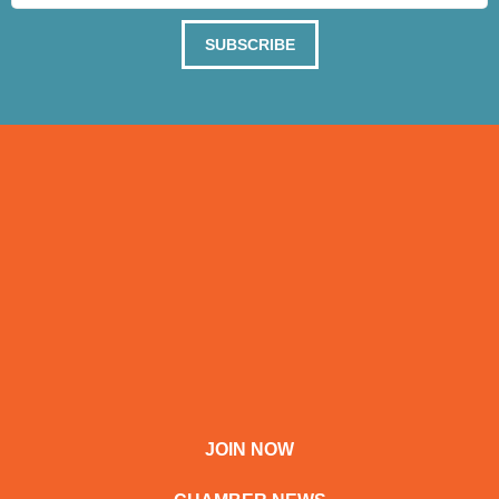
SUBSCRIBE
JOIN NOW