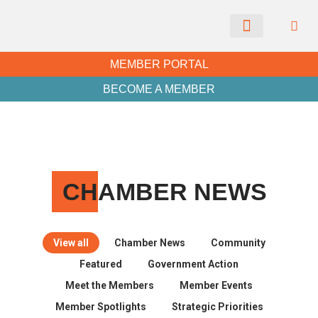
CHAMBER NEWS
MEMBER PORTAL
BECOME A MEMBER
CH
AMBER NEWS
View all
Chamber News
Community
Featured
Government Action
Meet the Members
Member Events
Member Spotlights
Strategic Priorities