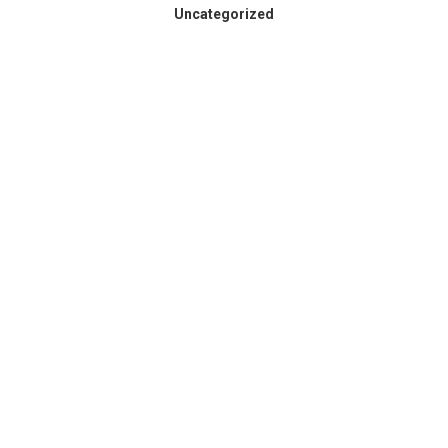
Uncategorized
Spokane County Wildfire
Resources
August 3, 2026
Dear Members, Like so many across our region,