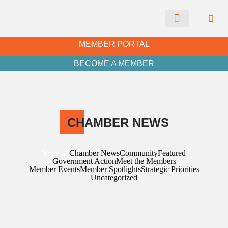
CHAMBER NEWS
MEMBER PORTAL
BECOME A MEMBER
CH
AMBER NEWS
View all
Chamber News
Community
Featured
Government Action
Meet the Members
Member Events
Member Spotlights
Strategic Priorities
Uncategorized