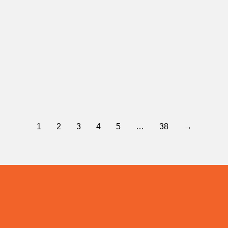
Yes 4 East Valley
January 28, 2026
The Greater Spokane Valley Chamber of Commerce Board of Directors proudly endorses YES 4 East…
Read more
1
2
3
4
5
…
38
→