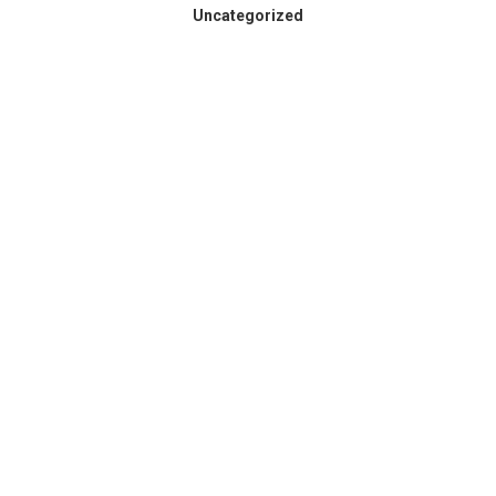
Uncategorized
Spokane County Wildfire
Resources
August 3, 2026
Dear Members, Like so many across our region,