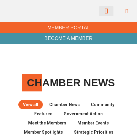
CHAMBER NEWS
MEMBER PORTAL
BECOME A MEMBER
CH
AMBER NEWS
View all
Chamber News
Community
Featured
Government Action
Meet the Members
Member Events
Member Spotlights
Strategic Priorities