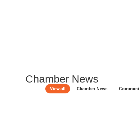
MEMBER PORTAL
Ch
amber News
View all
Chamber News
Communi