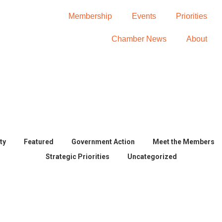
Membership
Events
Priorities
Chamber News
About
BECOME A MEMBER
ty
Featured
Government Action
Meet the Members
Strategic Priorities
Uncategorized