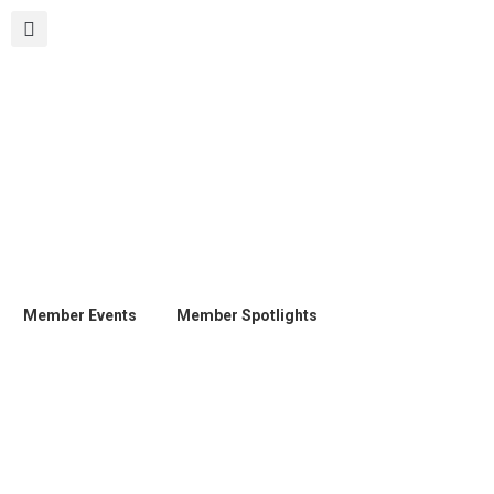
Member Events
Member Spotlights