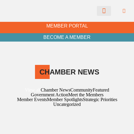
CHAMBER NEWS
MEMBER PORTAL
BECOME A MEMBER
CH
AMBER NEWS
View all
Chamber News
Community
Featured
Government Action
Meet the Members
Member Events
Member Spotlights
Strategic Priorities
Uncategorized