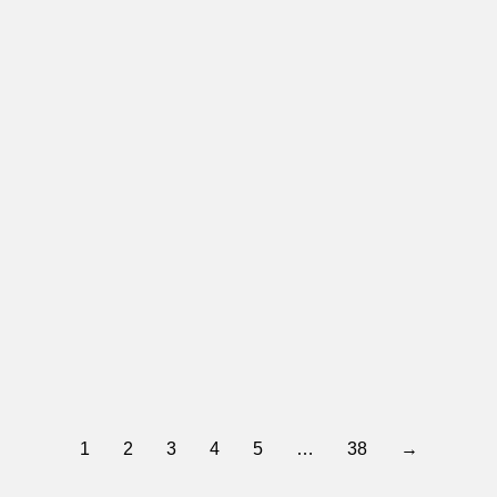
Yes 4 East Valley
January 28, 2026
The Greater Spokane Valley Chamber of Commerce Board of Directors proudly endorses YES 4 East…
Read more
1
2
3
4
5
…
38
→