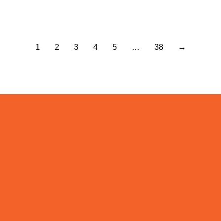
Read more
1
2
3
4
5
…
38
→