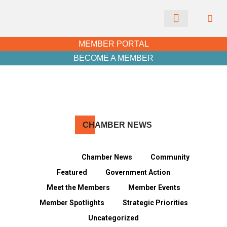
CHAMBER NEWS
MEMBER PORTAL
BECOME A MEMBER
CH
AMBER NEWS
View all
Chamber News
Community
Featured
Government Action
Meet the Members
Member Events
Member Spotlights
Strategic Priorities
Uncategorized