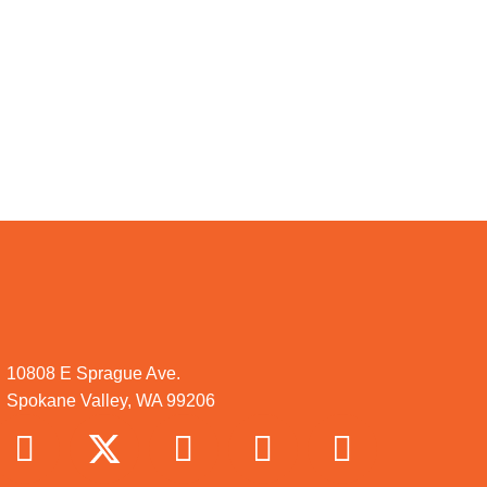
10808 E Sprague Ave.
Spokane Valley, WA 99206