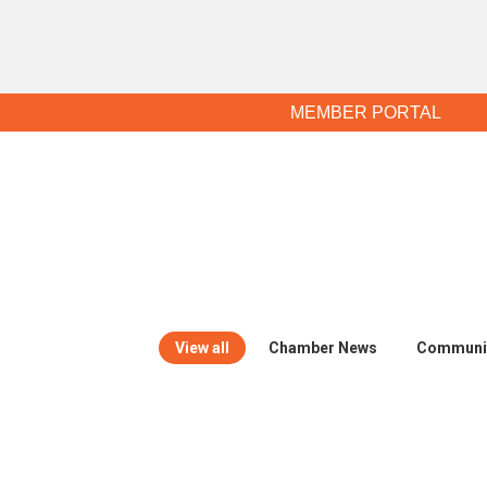
MEMBER PORTAL
View all
Chamber News
Communi