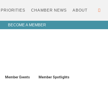
PRIORITIES
CHAMBER NEWS
ABOUT
BECOME A MEMBER
Member Events
Member Spotlights