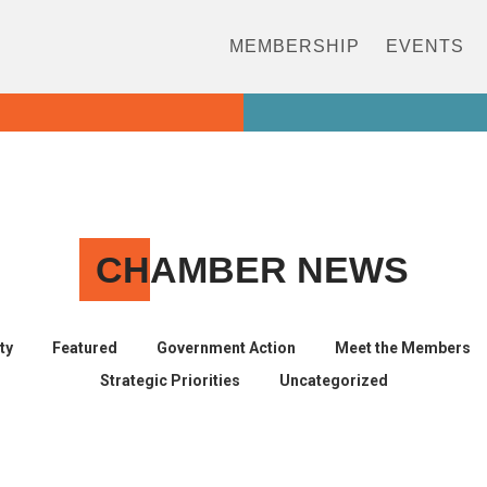
MEMBERSHIP
EVENTS
CH
AMBER NEWS
ty
Featured
Government Action
Meet the Members
Strategic Priorities
Uncategorized