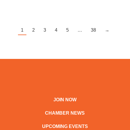
1
2
3
4
5
…
38
→
JOIN NOW
CHAMBER NEWS
UPCOMING EVENTS