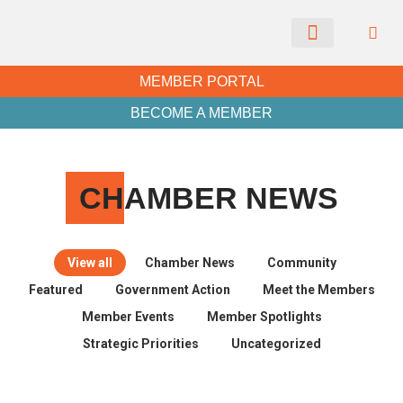
CHAMBER NEWS
MEMBER PORTAL
BECOME A MEMBER
CH
AMBER NEWS
View all
Chamber News
Community
Featured
Government Action
Meet the Members
Member Events
Member Spotlights
Strategic Priorities
Uncategorized