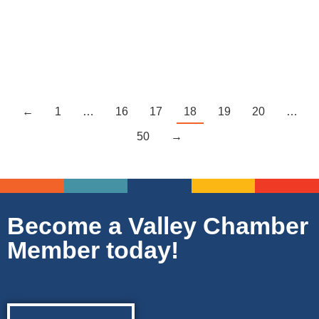
many businesses and industries fulfilling area needs…
Read more
←
1
…
16
17
18
19
20
…
50
→
Become a Valley Chamber
Member today!