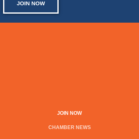
JOIN NOW
JOIN NOW
CHAMBER NEWS