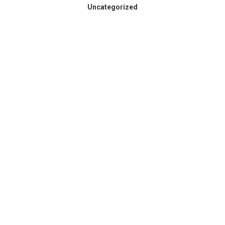
Uncategorized
Spokane County Wildfire
Resources
August 3, 2026
Dear Members, Like so many across our region,