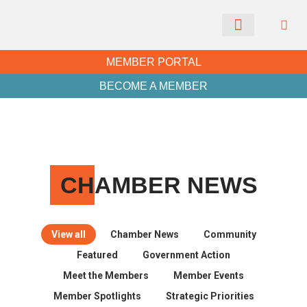
CHAMBER NEWS
MEMBER PORTAL
BECOME A MEMBER
CH
AMBER NEWS
View all
Chamber News
Community
Featured
Government Action
Meet the Members
Member Events
Member Spotlights
Strategic Priorities